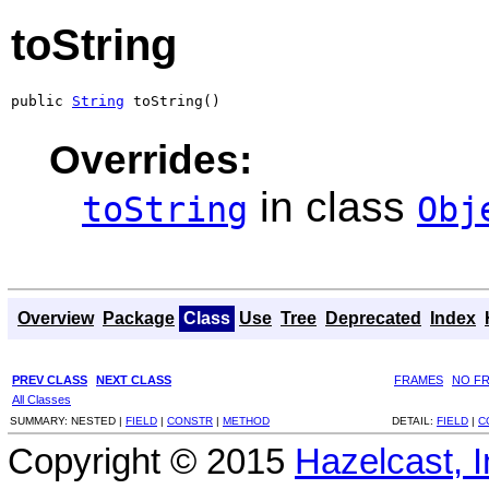
toString
public 
String
 toString()
Overrides:
in class
toString
Obj
Overview
Package
Class
Use
Tree
Deprecated
Index
PREV CLASS
NEXT CLASS
FRAMES
NO F
All Classes
SUMMARY:
NESTED |
FIELD
|
CONSTR
|
METHOD
DETAIL:
FIELD
|
C
Copyright © 2015
Hazelcast, I