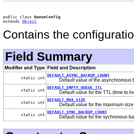
public class 
QueueConfig
extends 
Object
Contains the configurati
Field Summary
Modifier and Type
Field and Description
DEFAULT_ASYNC_BACKUP_COUNT
static int
Default value of the asynchronous 
DEFAULT_EMPTY_QUEUE_TTL
static int
Default value for the TTL (time to l
DEFAULT_MAX_SIZE
static int
Default value for the maximum size
DEFAULT_SYNC_BACKUP_COUNT
static int
Default value for the sychronous b