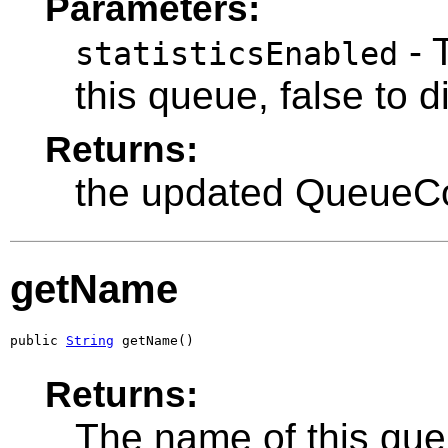
Parameters:
- T
statisticsEnabled
this queue, false to d
Returns:
the updated QueueC
getName
public 
String
 getName()
Returns:
The name of this que