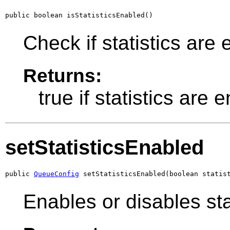
public boolean isStatisticsEnabled()
Check if statistics are 
Returns:
true if statistics are
setStatisticsEnabled
public 
QueueConfig
 setStatisticsEnabled(boolean statis
Enables or disables stat