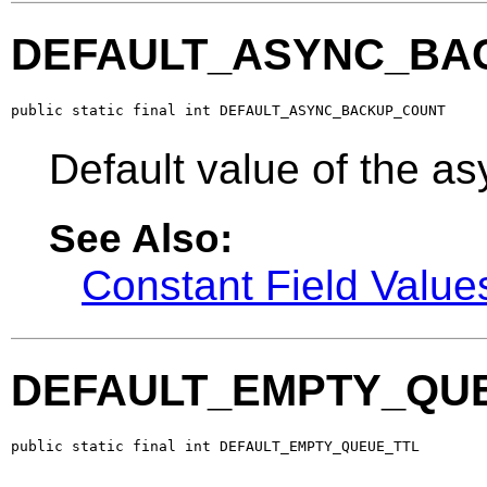
DEFAULT_ASYNC_BA
public static final int DEFAULT_ASYNC_BACKUP_COUNT
Default value of the a
See Also:
Constant Field Value
DEFAULT_EMPTY_QU
public static final int DEFAULT_EMPTY_QUEUE_TTL