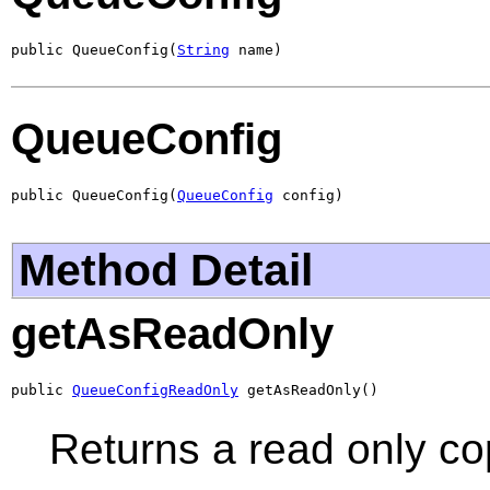
public QueueConfig(
String
 name)
QueueConfig
public QueueConfig(
QueueConfig
 config)
Method Detail
getAsReadOnly
public 
QueueConfigReadOnly
 getAsReadOnly()
Returns a read only co