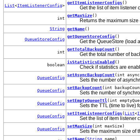
getItemListenerConfigs
()
List
<
ItemListenerConfig
>
Get the list of item listener
getMaxSize
()
int
Returns the maximum size 
String
getName
()
getQueueStoreConfig
()
QueueStoreConfig
Get the QueueStore (load a
getTotalBackupCount
()
int
Get the total number of ba
isStatisticsEnabled
()
boolean
Check if statistics are enab
setAsyncBackupCount
(int async
QueueConfig
Sets the number of asynch
setBackupCount
(int backupCoun
QueueConfig
Sets the number of synchro
setEmptyQueueTtl
(int emptyQue
QueueConfig
Sets the TTL (time to live)
setItemListenerConfigs
(
List
<
I
QueueConfig
Set the list of item listener
setMaxSize
(int maxSize)
QueueConfig
Sets the maximum size of 
setName
(
String
name)