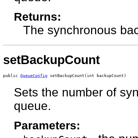
Returns:
The synchronous bac
setBackupCount
public 
QueueConfig
 setBackupCount(int backupCount)
Sets the number of syn
queue.
Parameters: