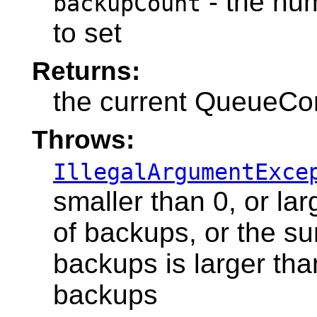
- the nu
backupCount
to set
Returns:
the current QueueCo
Throws:
IllegalArgumentExce
smaller than 0, or l
of backups, or the s
backups is larger t
backups