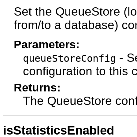
Set the QueueStore (l
from/to a database) con
Parameters:
- S
queueStoreConfig
configuration to this 
Returns:
The QueueStore confi
isStatisticsEnabled