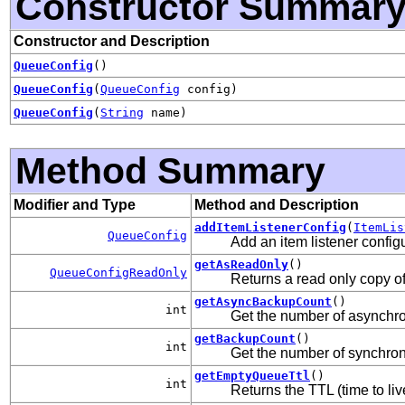
Constructor Summar
Constructor and Description
QueueConfig
()
QueueConfig
(
QueueConfig
config)
QueueConfig
(
String
name)
Method Summary
Modifier and Type
Method and Description
addItemListenerConfig
(
ItemLis
QueueConfig
Add an item listener configu
getAsReadOnly
()
QueueConfigReadOnly
Returns a read only copy of
getAsyncBackupCount
()
int
Get the number of asynchro
getBackupCount
()
int
Get the number of synchron
getEmptyQueueTtl
()
int
Returns the TTL (time to li