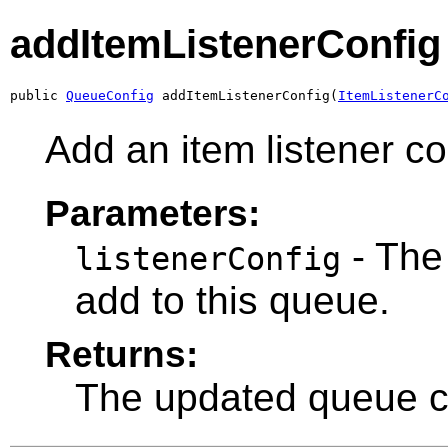
addItemListenerConfig
public 
QueueConfig
 addItemListenerConfig(
ItemListenerC
Add an item listener co
Parameters:
- The 
listenerConfig
add to this queue.
Returns:
The updated queue co