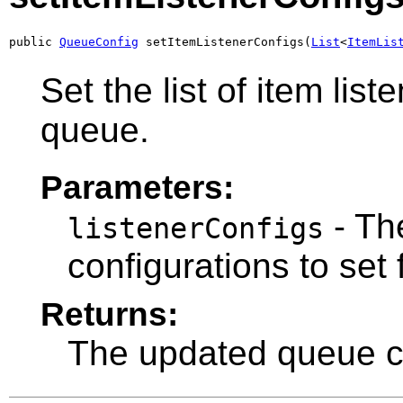
public 
QueueConfig
 setItemListenerConfigs(
List
<
ItemLis
Set the list of item list
queue.
Parameters:
- The
listenerConfigs
configurations to set 
Returns:
The updated queue co