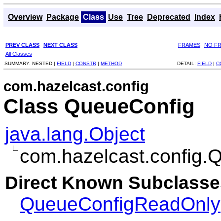
Overview
Package
Class
Use
Tree
Deprecated
Index
PREV CLASS
NEXT CLASS
FRAMES
NO F
All Classes
SUMMARY:
NESTED |
FIELD
|
CONSTR
|
METHOD
DETAIL:
FIELD
|
C
com.hazelcast.config
Class QueueConfig
java.lang.Object
com.hazelcast.config.
Direct Known Subclasse
QueueConfigReadOnly