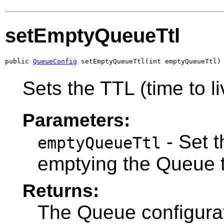
setEmptyQueueTtl
public 
QueueConfig
 setEmptyQueueTtl(int emptyQueueTtl)
Sets the TTL (time to l
Parameters:
- Set t
emptyQueueTtl
emptying the Queue t
Returns:
The Queue configurat