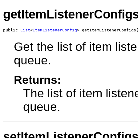
getItemListenerConfig
public 
List
<
ItemListenerConfig
> getItemListenerConfigs
Get the list of item list
queue.
Returns:
The list of item listen
queue.
setItemListenerConfig