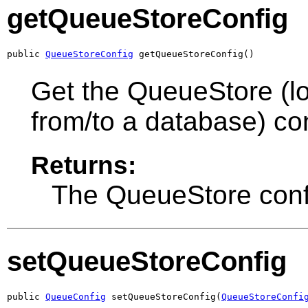
getQueueStoreConfig
public 
QueueStoreConfig
 getQueueStoreConfig()
Get the QueueStore (l
from/to a database) con
Returns:
The QueueStore confi
setQueueStoreConfig
public 
QueueConfig
 setQueueStoreConfig(
QueueStoreConfi