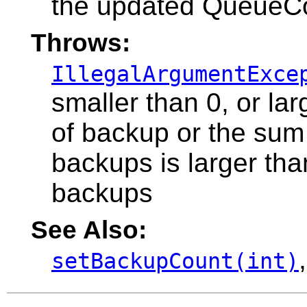
the updated QueueC
Throws:
IllegalArgumentExce
smaller than 0, or l
of backup or the sum
backups is larger t
backups
See Also:
setBackupCount(int)