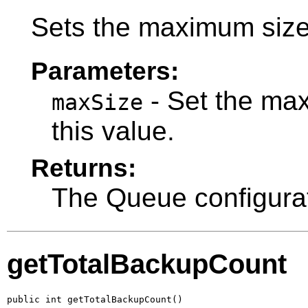
Sets the maximum size
Parameters:
- Set the ma
maxSize
this value.
Returns:
The Queue configurat
getTotalBackupCount
public int getTotalBackupCount()