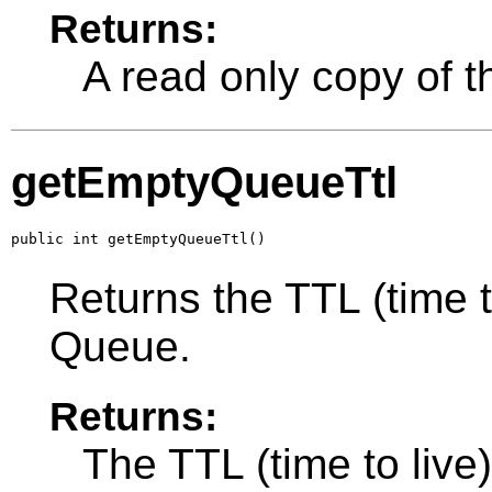
Returns:
A read only copy of t
getEmptyQueueTtl
public int getEmptyQueueTtl()
Returns the TTL (time t
Queue.
Returns:
The TTL (time to live