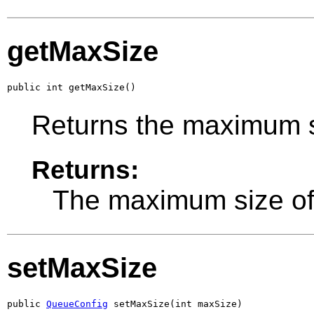
getMaxSize
public int getMaxSize()
Returns the maximum s
Returns:
The maximum size of
setMaxSize
public 
QueueConfig
 setMaxSize(int maxSize)