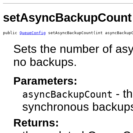
setAsyncBackupCount
public 
QueueConfig
 setAsyncBackupCount(int asyncBackup
Sets the number of a
no backups.
Parameters:
- t
asyncBackupCount
synchronous backups
Returns: