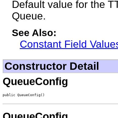
Default value for the TT
Queue.
See Also:
Constant Field Value
Constructor Detail
QueueConfig
public QueueConfig()
QueueConfig