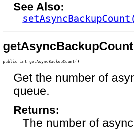
See Also:
setAsyncBackupCount
getAsyncBackupCount
public int getAsyncBackupCount()
Get the number of asy
queue.
Returns:
The number of async