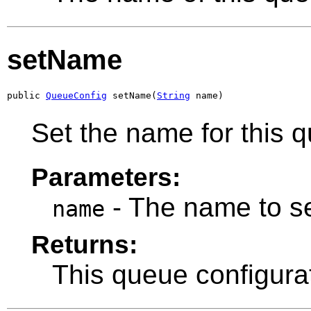
setName
public 
QueueConfig
 setName(
String
 name)
Set the name for this 
Parameters:
- The name to se
name
Returns:
This queue configura