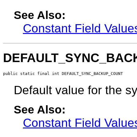
See Also:
Constant Field Value
DEFAULT_SYNC_BAC
public static final int DEFAULT_SYNC_BACKUP_COUNT
Default value for the 
See Also:
Constant Field Value