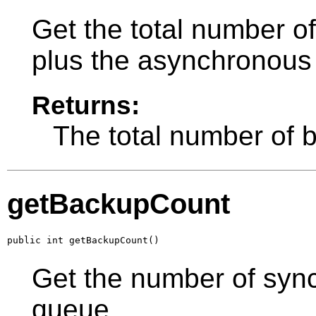
Get the total number o
plus the asynchronous
Returns:
The total number of 
getBackupCount
public int getBackupCount()
Get the number of sync
queue.