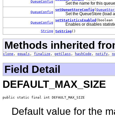
QueueConfig
Set the name for this queue
setQueueStoreConfig
(
QueueStor
QueueConfig
Set the QueueStore (load a
setStatisticsEnabled
(boolean 
QueueConfig
Enables or disables statisti
String
toString
()
Methods inherited fro
clone
,
equals
,
finalize
,
getClass
,
hashCode
,
notify
,
n
Field Detail
DEFAULT_MAX_SIZE
public static final int DEFAULT_MAX_SIZE
Default value for the 