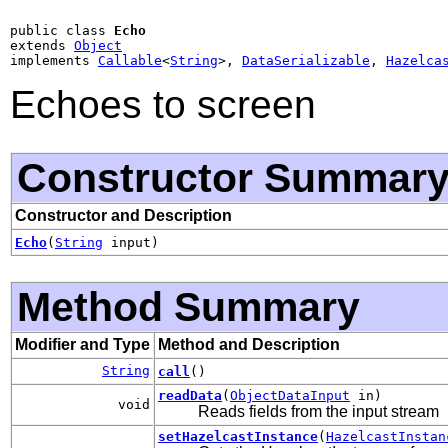
public class 
Echo
extends 
Object
implements 
Callable
<
String
>, 
DataSerializable
, 
Hazelca
Echoes to screen
Constructor Summar
Constructor and Description
Echo
(
String
input)
Method Summary
Modifier and Type
Method and Description
String
call
()
readData
(
ObjectDataInput
in)
void
Reads fields from the input stream
setHazelcastInstance
(
HazelcastInstan