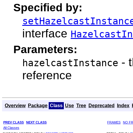
Specified by:
setHazelcastInstanc
interface
HazelcastIn
Parameters:
- 
hazelcastInstance
reference
Overview
Package
Class
Use
Tree
Deprecated
Index
PREV CLASS
NEXT CLASS
FRAMES
NO F
All Classes