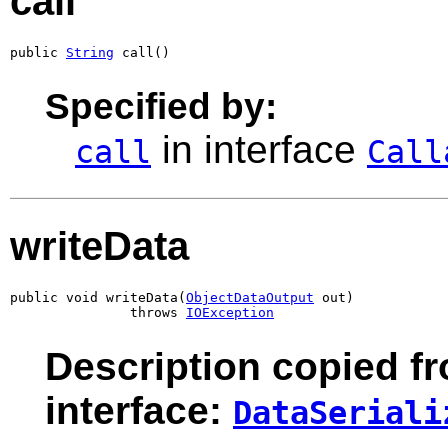
call
public 
String
 call()
Specified by:
in interface
call
Call
writeData
public void writeData(
ObjectDataOutput
 out)

               throws 
IOException
Description copied f
interface:
DataSeriali