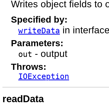
Writes object fields to
Specified by:
in interfac
writeData
Parameters:
- output
out
Throws:
IOException
readData