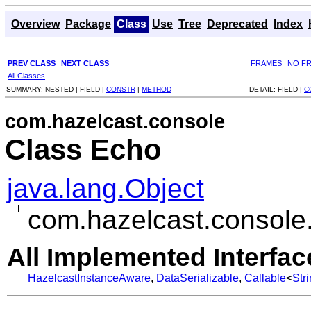
Overview
Package
Class
Use
Tree
Deprecated
Index
PREV CLASS
NEXT CLASS
FRAMES
NO F
All Classes
SUMMARY:
NESTED |
FIELD |
CONSTR
|
METHOD
DETAIL:
FIELD |
C
com.hazelcast.console
Class Echo
java.lang.Object
com.hazelcast.console
All Implemented Interfac
HazelcastInstanceAware
,
DataSerializable
,
Callable
<
Str