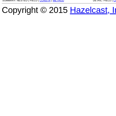
SUMMARY:
NESTED |
FIELD |
CONSTR
|
METHOD
DETAIL:
FIELD |
C
Copyright © 2015
Hazelcast, I