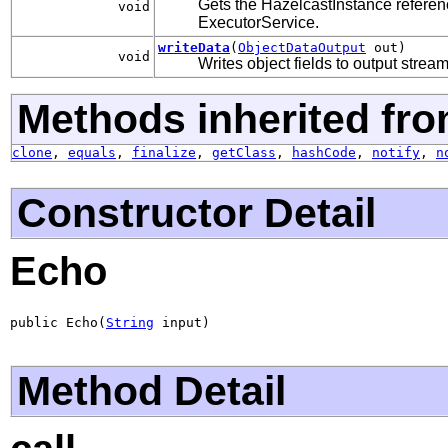
Gets the HazelcastInstance refere
void
ExecutorService.
writeData
(
ObjectDataOutput
out)
void
Writes object fields to output strea
Methods inherited fro
clone
,
equals
,
finalize
,
getClass
,
hashCode
,
notify
,
n
Constructor Detail
Echo
public Echo(
String
 input)
Method Detail