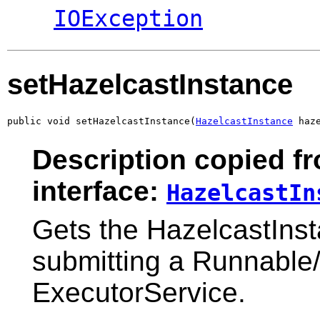
IOException
setHazelcastInstance
public void setHazelcastInstance(
HazelcastInstance
 haz
Description copied f
interface:
HazelcastIn
Gets the HazelcastIns
submitting a Runnable/
ExecutorService.