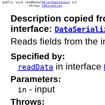
public void readData(
ObjectDataInput
 in)

              throws 
IOException
Description copied f
interface:
DataSeriali
Reads fields from the 
Specified by:
in interface
readData
Parameters:
- input
in
Throws: