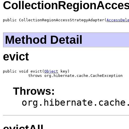
CollectionRegionAcce
public CollectionRegionAccessStrategyAdapter(
AccessDel
Method Detail
evict
public void evict(
Object
 key)

           throws org.hibernate.cache.CacheException
Throws:
org.hibernate.cache