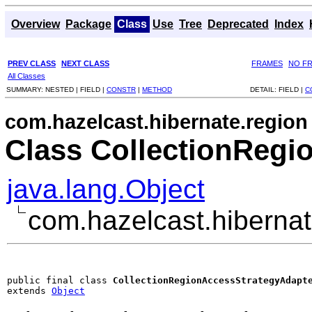
Overview
Package
Class
Use
Tree
Deprecated
Index
PREV CLASS
NEXT CLASS
FRAMES
NO F
All Classes
SUMMARY:
NESTED |
FIELD |
CONSTR
|
METHOD
DETAIL:
FIELD |
C
com.hazelcast.hibernate.region
Class CollectionRegi
java.lang.Object
com.hazelcast.hiberna
public final class 
CollectionRegionAccessStrategyAdapt
extends 
Object