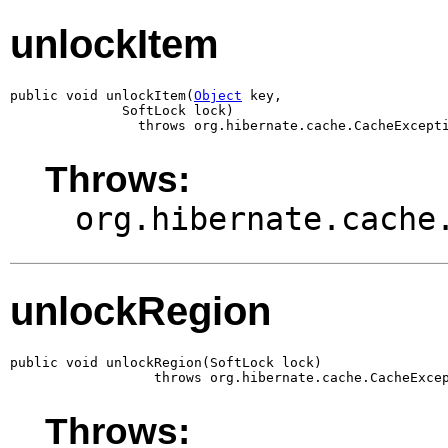
unlockItem
public void unlockItem(
Object
 key,

              SoftLock lock)

                throws org.hibernate.cache.CacheExcept
Throws:
org.hibernate.cache
unlockRegion
public void unlockRegion(SoftLock lock)

                  throws org.hibernate.cache.CacheExce
Throws: