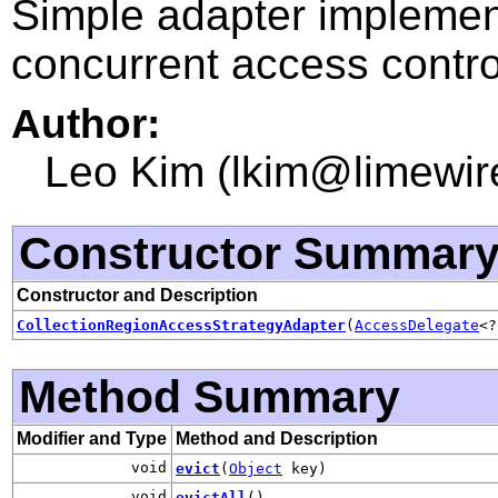
Simple adapter implementa
concurrent access contro
Author:
Leo Kim (lkim@limewir
Constructor Summar
Constructor and Description
CollectionRegionAccessStrategyAdapter
(
AccessDelegate
<
Method Summary
Modifier and Type
Method and Description
void
evict
(
Object
key)
void
evictAll
()