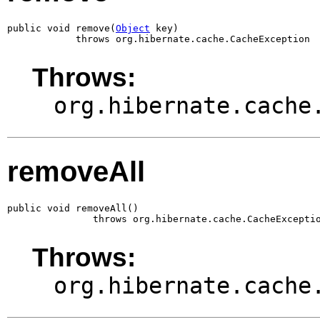
public void remove(
Object
 key)

            throws org.hibernate.cache.CacheException
Throws:
org.hibernate.cache
removeAll
public void removeAll()

               throws org.hibernate.cache.CacheExcepti
Throws:
org.hibernate.cache