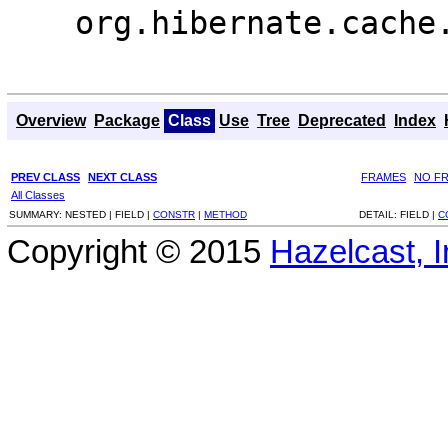
org.hibernate.cache
Overview
Package
Class
Use
Tree
Deprecated
Index
PREV CLASS
NEXT CLASS
FRAMES
NO F
All Classes
SUMMARY:
NESTED |
FIELD |
CONSTR
|
METHOD
DETAIL:
FIELD |
C
Copyright © 2015
Hazelcast, I