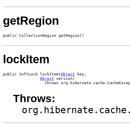
getRegion
public CollectionRegion getRegion()
lockItem
public SoftLock lockItem(
Object
 key,

Object
 version)

                  throws org.hibernate.cache.CacheExce
Throws:
org.hibernate.cache