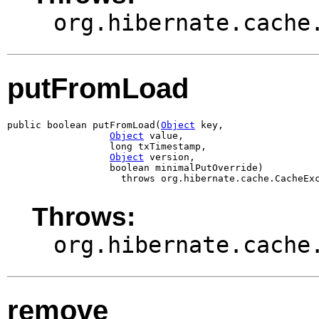
org.hibernate.cache
putFromLoad
public boolean putFromLoad(
Object
 key,

Object
 value,

                  long txTimestamp,

Object
 version,

                  boolean minimalPutOverride)

                    throws org.hibernate.cache.CacheEx
Throws:
org.hibernate.cache
remove