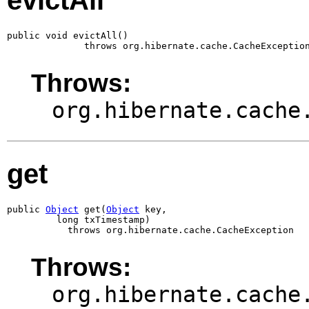
evictAll
public void evictAll()

              throws org.hibernate.cache.CacheExceptio
Throws:
org.hibernate.cache
get
public 
Object
 get(
Object
 key,

         long txTimestamp)

           throws org.hibernate.cache.CacheException
Throws:
org.hibernate.cache