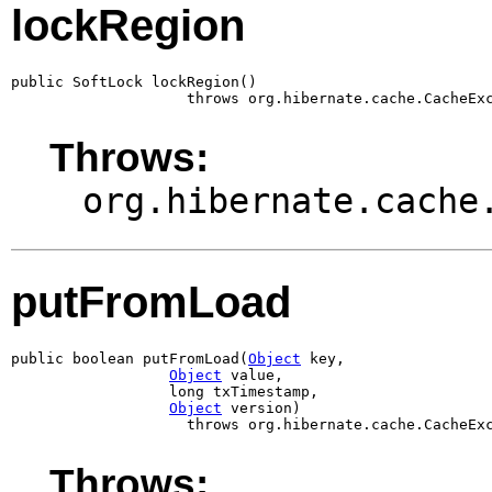
lockRegion
public SoftLock lockRegion()

                    throws org.hibernate.cache.CacheEx
Throws:
org.hibernate.cache
putFromLoad
public boolean putFromLoad(
Object
 key,

Object
 value,

                  long txTimestamp,

Object
 version)

                    throws org.hibernate.cache.CacheEx
Throws: