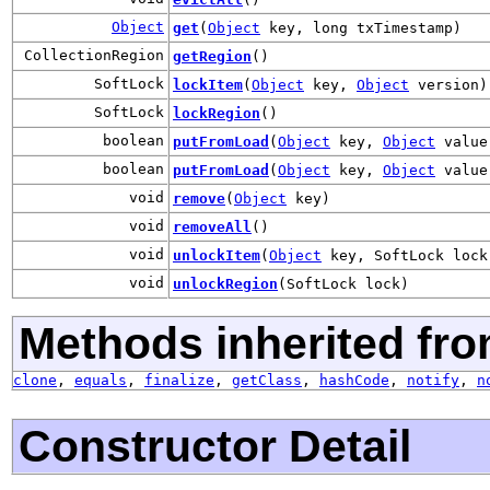
Object
get
(
Object
key, long txTimestamp)
CollectionRegion
getRegion
()
SoftLock
lockItem
(
Object
key,
Object
version)
SoftLock
lockRegion
()
boolean
putFromLoad
(
Object
key,
Object
value
boolean
putFromLoad
(
Object
key,
Object
value
void
remove
(
Object
key)
void
removeAll
()
void
unlockItem
(
Object
key, SoftLock lock
void
unlockRegion
(SoftLock lock)
Methods inherited fro
clone
,
equals
,
finalize
,
getClass
,
hashCode
,
notify
,
n
Constructor Detail