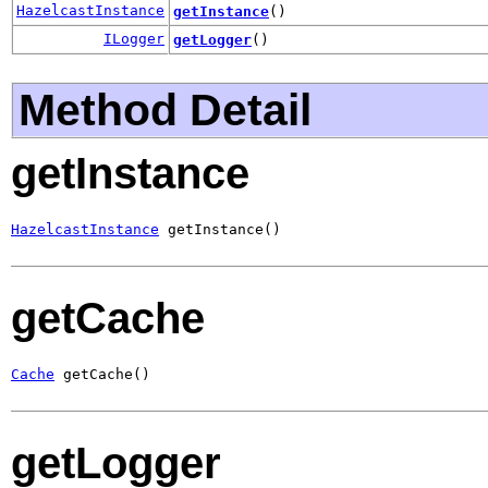
HazelcastInstance
getInstance
()
ILogger
getLogger
()
Method Detail
getInstance
HazelcastInstance
 getInstance()
getCache
Cache
 getCache()
getLogger