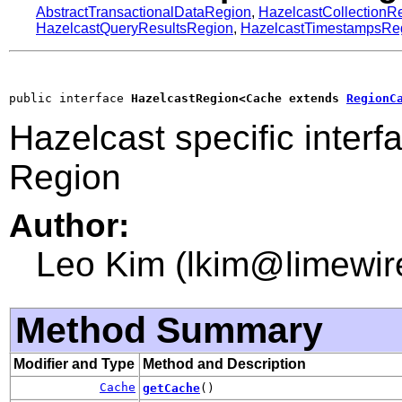
AbstractTransactionalDataRegion
,
HazelcastCollectionR
HazelcastQueryResultsRegion
,
HazelcastTimestampsRe
public interface 
HazelcastRegion<Cache extends 
RegionC
Hazelcast specific interf
Region
Author:
Leo Kim (lkim@limewir
Method Summary
Modifier and Type
Method and Description
Cache
getCache
()