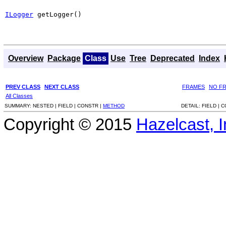
ILogger
 getLogger()
Overview
Package
Class
Use
Tree
Deprecated
Index
PREV CLASS
NEXT CLASS
FRAMES
NO F
All Classes
SUMMARY:
NESTED |
FIELD |
CONSTR |
METHOD
DETAIL:
FIELD |
C
Copyright © 2015
Hazelcast, I