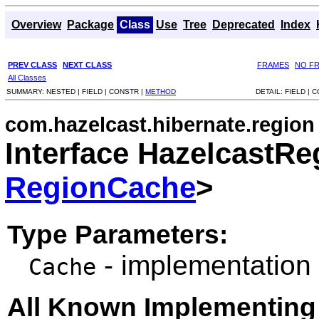
Overview
Package
Class
Use
Tree
Deprecated
Index
PREV CLASS
NEXT CLASS
FRAMES
NO F
All Classes
SUMMARY:
NESTED |
FIELD |
CONSTR |
METHOD
DETAIL:
FIELD |
C
com.hazelcast.hibernate.region
Interface HazelcastR
RegionCache
>
Type Parameters:
- implementation
Cache
All Known Implementing