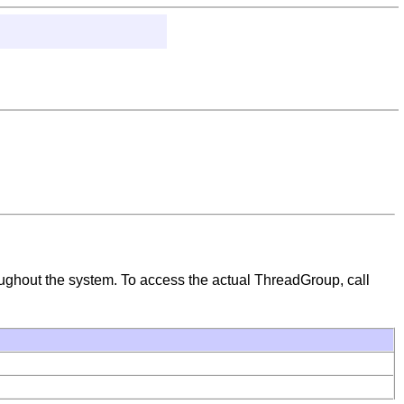
hroughout the system. To access the actual ThreadGroup, call