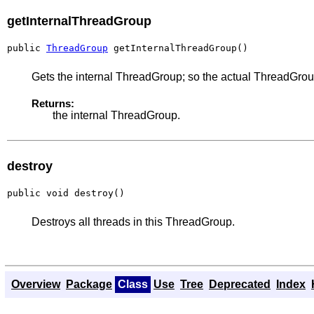
getInternalThreadGroup
public 
ThreadGroup
 getInternalThreadGroup()
Gets the internal ThreadGroup; so the actual ThreadGrou
Returns:
the internal ThreadGroup.
destroy
public void destroy()
Destroys all threads in this ThreadGroup.
Overview
Package
Class
Use
Tree
Deprecated
Index