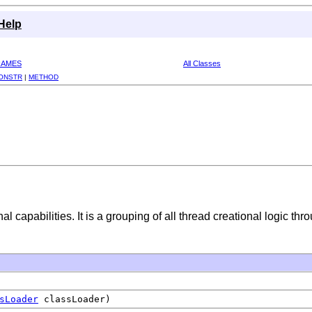
Help
RAMES
All Classes
ONSTR
|
METHOD
l capabilities. It is a grouping of all thread creational logic t
sLoader
classLoader)