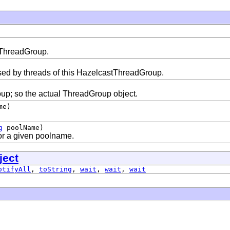
s ThreadGroup.
ed by threads of this HazelcastThreadGroup.
oup; so the actual ThreadGroup object.
me)
g
poolName)
for a given poolname.
ject
otifyAll
,
toString
,
wait
,
wait
,
wait