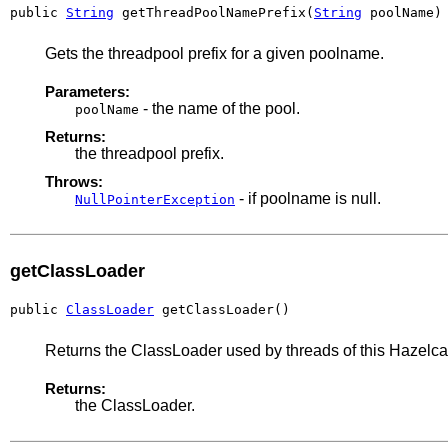
public 
String
 getThreadPoolNamePrefix(
String
 poolName)
Gets the threadpool prefix for a given poolname.
Parameters:
- the name of the pool.
poolName
Returns:
the threadpool prefix.
Throws:
- if poolname is null.
NullPointerException
getClassLoader
public 
ClassLoader
 getClassLoader()
Returns the ClassLoader used by threads of this Hazelc
Returns:
the ClassLoader.