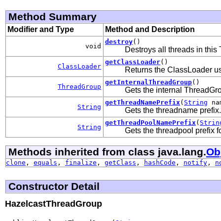
Method Summary
Modifier and Type
Method and Description
destroy
()
void
Destroys all threads in thi
getClassLoader
()
ClassLoader
Returns the ClassLoader us
getInternalThreadGroup
()
ThreadGroup
Gets the internal ThreadGr
getThreadNamePrefix
(
String
na
String
Gets the threadname prefix.
getThreadPoolNamePrefix
(
Strin
String
Gets the threadpool prefix 
Methods inherited from class java.lang.
Ob
clone
,
equals
,
finalize
,
getClass
,
hashCode
,
notify
,
n
Constructor Detail
HazelcastThreadGroup