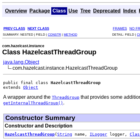
Overview
Package
Class
Use
Tree
Deprecated
Index
PREV CLASS
NEXT CLASS
FRAMES
NO F
SUMMARY:
NESTED |
FIELD |
CONSTR
|
METHOD
DETAIL:
FIELD |
C
com.hazelcast.instance
Class HazelcastThreadGroup
java.lang.Object
com.hazelcast.instance.HazelcastThreadGroup
public final class 
HazelcastThreadGroup
extends 
Object
A wrapper around the
that provides some additiona
ThreadGroup
.
getInternalThreadGroup()
Constructor Summary
Constructor and Description
HazelcastThreadGroup
(
String
name,
ILogger
logger,
Clas