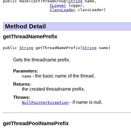
public HazelcastThreadGroup(
String
 name,

ILogger
 logger,

ClassLoader
 classLoader)
Method Detail
getThreadNamePrefix
public 
String
 getThreadNamePrefix(
String
 name)
Gets the threadname prefix.
Parameters:
- the basic name of the thread.
name
Returns:
the created threadname prefix.
Throws:
- if name is null.
NullPointerException
getThreadPoolNamePrefix