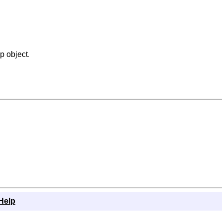
p object.
Help