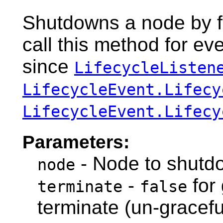
Shutdowns a node by fi
call this method for e
since
LifecycleListen
LifecycleEvent.Lifecy
LifecycleEvent.Lifecy
Parameters:
- Node to shutd
node
-
for
terminate
false
terminate (un-gracef