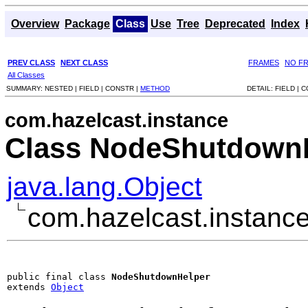
Overview
Package
Class
Use
Tree
Deprecated
Index
PREV CLASS
NEXT CLASS
FRAMES
NO F
All Classes
SUMMARY:
NESTED |
FIELD |
CONSTR |
METHOD
DETAIL:
FIELD |
C
com.hazelcast.instance
Class NodeShutdown
java.lang.Object
com.hazelcast.instan
public final class 
NodeShutdownHelper
extends 
Object