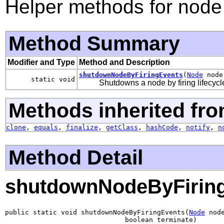
Helper methods for node
Method Summary
Modifier and Type
Method and Description
shutdownNodeByFiringEvents
(
Node
node,
static void
Shutdowns a node by firing lifecycl
Methods inherited fro
clone
,
equals
,
finalize
,
getClass
,
hashCode
,
notify
,
n
Method Detail
shutdownNodeByFirin
public static void shutdownNodeByFiringEvents(
Node
 node
                              boolean terminate)