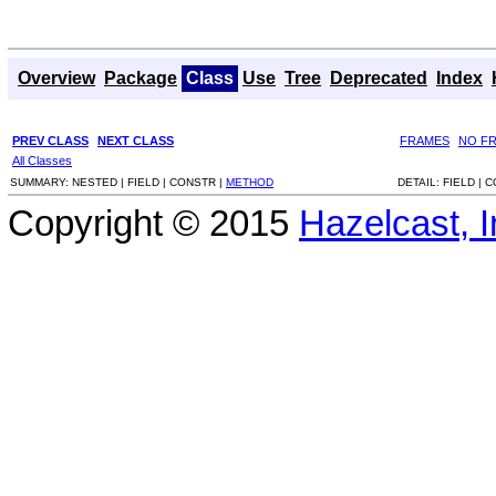
Overview
Package
Class
Use
Tree
Deprecated
Index
PREV CLASS
NEXT CLASS
FRAMES
NO F
All Classes
SUMMARY:
NESTED |
FIELD |
CONSTR |
METHOD
DETAIL:
FIELD |
C
Copyright © 2015
Hazelcast, I