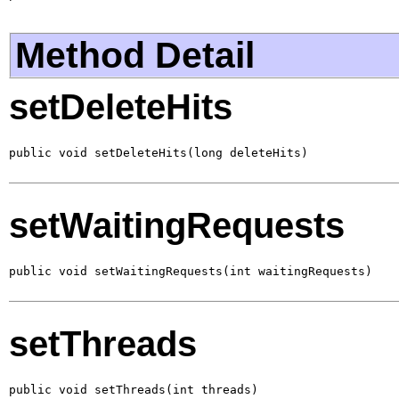
Method Detail
setDeleteHits
public void setDeleteHits(long deleteHits)
setWaitingRequests
public void setWaitingRequests(int waitingRequests)
setThreads
public void setThreads(int threads)