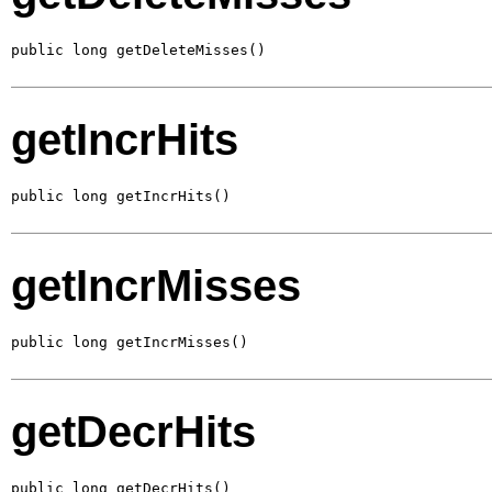
public long getDeleteMisses()
getIncrHits
public long getIncrHits()
getIncrMisses
public long getIncrMisses()
getDecrHits
public long getDecrHits()