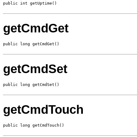
public int getUptime()
getCmdGet
public long getCmdGet()
getCmdSet
public long getCmdSet()
getCmdTouch
public long getCmdTouch()