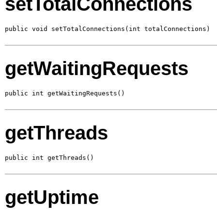
setTotalConnections
public void setTotalConnections(int totalConnections)
getWaitingRequests
public int getWaitingRequests()
getThreads
public int getThreads()
getUptime