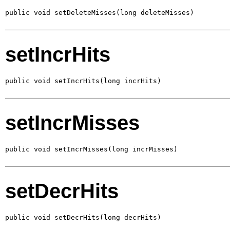
public void setDeleteMisses(long deleteMisses)
setIncrHits
public void setIncrHits(long incrHits)
setIncrMisses
public void setIncrMisses(long incrMisses)
setDecrHits
public void setDecrHits(long decrHits)