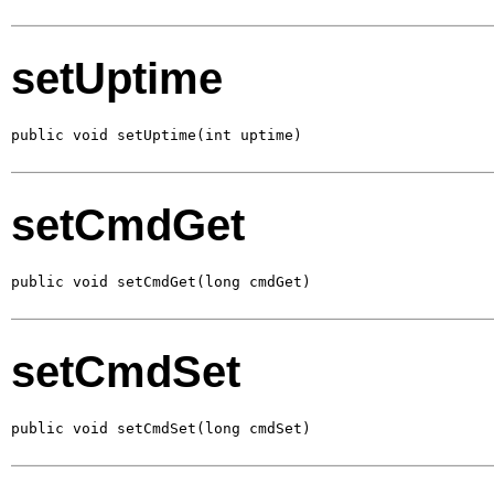
setUptime
public void setUptime(int uptime)
setCmdGet
public void setCmdGet(long cmdGet)
setCmdSet
public void setCmdSet(long cmdSet)