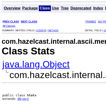
Overview
Package
Class
Use
Tree
Deprecated
Index
PREV CLASS
NEXT CLASS
FRAMES
NO F
All Classes
SUMMARY:
NESTED |
FIELD |
CONSTR
|
METHOD
DETAIL:
FIELD |
C
com.hazelcast.internal.ascii.m
Class Stats
java.lang.Object
com.hazelcast.internal
public class 
Stats
extends 
Object