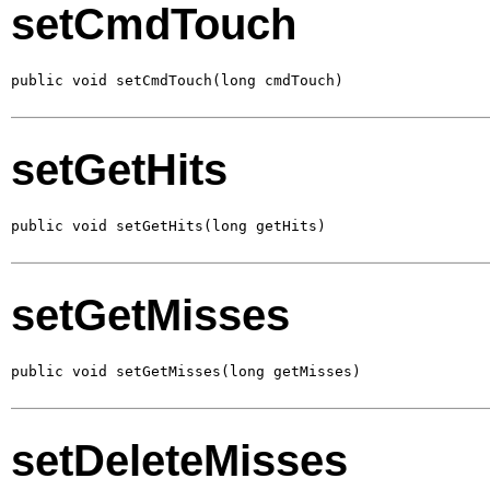
setCmdTouch
public void setCmdTouch(long cmdTouch)
setGetHits
public void setGetHits(long getHits)
setGetMisses
public void setGetMisses(long getMisses)
setDeleteMisses