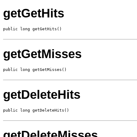
getGetHits
public long getGetHits()
getGetMisses
public long getGetMisses()
getDeleteHits
public long getDeleteHits()
getDeleteMisses