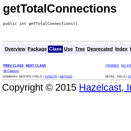
getTotalConnections
public int getTotalConnections()
Overview
Package
Class
Use
Tree
Deprecated
Index
PREV CLASS
NEXT CLASS
FRAMES
NO F
All Classes
SUMMARY:
NESTED |
FIELD |
CONSTR
|
METHOD
DETAIL:
FIELD |
C
Copyright © 2015
Hazelcast, I