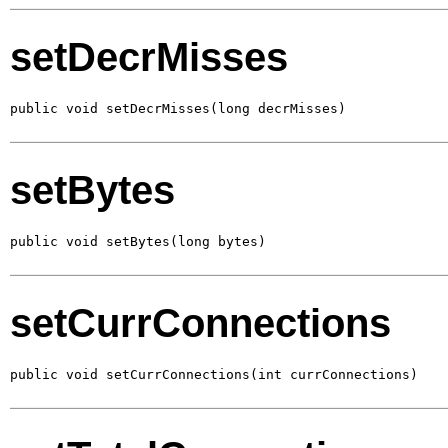
setDecrMisses
public void setDecrMisses(long decrMisses)
setBytes
public void setBytes(long bytes)
setCurrConnections
public void setCurrConnections(int currConnections)