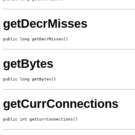
getDecrMisses
public long getDecrMisses()
getBytes
public long getBytes()
getCurrConnections
public int getCurrConnections()