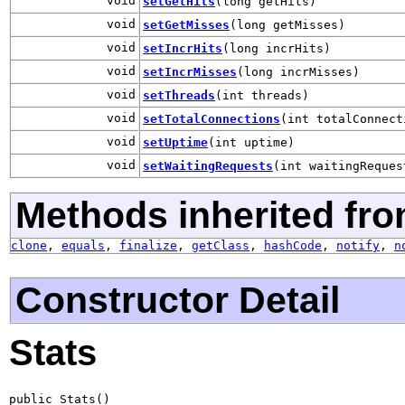
void
setGetHits
(long getHits)
void
setGetMisses
(long getMisses)
void
setIncrHits
(long incrHits)
void
setIncrMisses
(long incrMisses)
void
setThreads
(int threads)
void
setTotalConnections
(int totalConnect
void
setUptime
(int uptime)
void
setWaitingRequests
(int waitingReques
Methods inherited fro
clone
,
equals
,
finalize
,
getClass
,
hashCode
,
notify
,
n
Constructor Detail
Stats
public Stats()