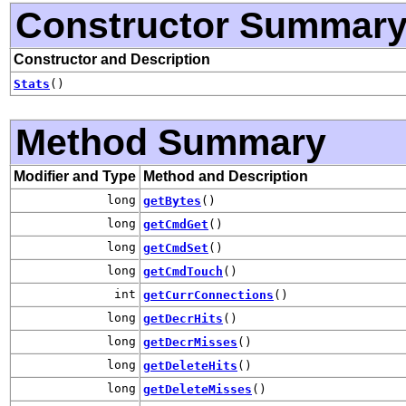
Constructor Summar
Constructor and Description
Stats
()
Method Summary
Modifier and Type
Method and Description
long
getBytes
()
long
getCmdGet
()
long
getCmdSet
()
long
getCmdTouch
()
int
getCurrConnections
()
long
getDecrHits
()
long
getDecrMisses
()
long
getDeleteHits
()
long
getDeleteMisses
()