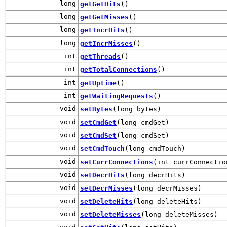
long
getGetHits
()
long
getGetMisses
()
long
getIncrHits
()
long
getIncrMisses
()
int
getThreads
()
int
getTotalConnections
()
int
getUptime
()
int
getWaitingRequests
()
void
setBytes
(long bytes)
void
setCmdGet
(long cmdGet)
void
setCmdSet
(long cmdSet)
void
setCmdTouch
(long cmdTouch)
void
setCurrConnections
(int currConnectio
void
setDecrHits
(long decrHits)
void
setDecrMisses
(long decrMisses)
void
setDeleteHits
(long deleteHits)
void
setDeleteMisses
(long deleteMisses)