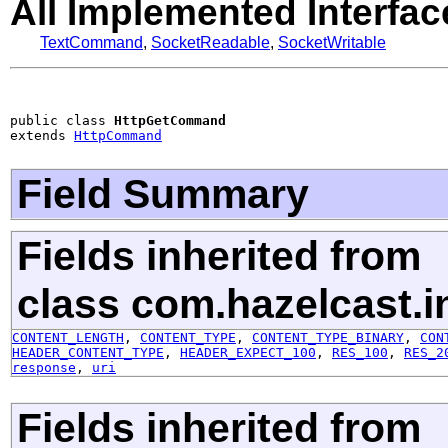
All Implemented Interfac
TextCommand
,
SocketReadable
,
SocketWritable
public class 
HttpGetCommand
extends 
HttpCommand
Field Summary
Fields inherited from
class com.hazelcast.in
CONTENT_LENGTH
,
CONTENT_TYPE
,
CONTENT_TYPE_BINARY
,
CON
HEADER_CONTENT_TYPE
,
HEADER_EXPECT_100
,
RES_100
,
RES_2
response
,
uri
Fields inherited from