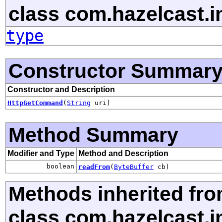
class com.hazelcast.in
type
Constructor Summar
Constructor and Description
HttpGetCommand
(
String
uri)
Method Summary
Modifier and Type
Method and Description
boolean
readFrom
(
ByteBuffer
cb)
Methods inherited fr
class com.hazelcast.in