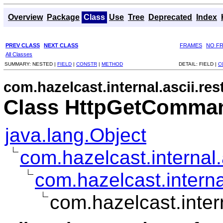
Overview
Package
Class
Use
Tree
Deprecated
Index
PREV CLASS
NEXT CLASS
FRAMES
NO F
All Classes
SUMMARY:
NESTED |
FIELD
|
CONSTR
|
METHOD
DETAIL:
FIELD |
C
com.hazelcast.internal.ascii.res
Class HttpGetComma
java.lang.Object
com.hazelcast.interna
com.hazelcast.intern
com.hazelcast.inte