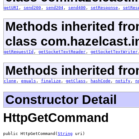
getURI
,
send200
,
send204
,
send400
,
setResponse
,
setRes
Methods inherited fr
class com.hazelcast.in
getRequestId
,
getSocketTextReader
,
getSocketTextWriter
Methods inherited fro
clone
,
equals
,
finalize
,
getClass
,
hashCode
,
notify
,
n
Constructor Detail
HttpGetCommand
public HttpGetCommand(
String
 uri)