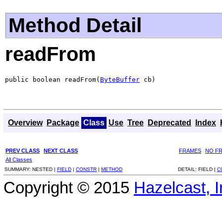
Method Detail
readFrom
public boolean readFrom(
ByteBuffer
 cb)
Overview
Package
Class
Use
Tree
Deprecated
Index
PREV CLASS
NEXT CLASS
FRAMES
NO F
All Classes
SUMMARY:
NESTED |
FIELD
|
CONSTR
|
METHOD
DETAIL:
FIELD |
C
Copyright © 2015
Hazelcast, I