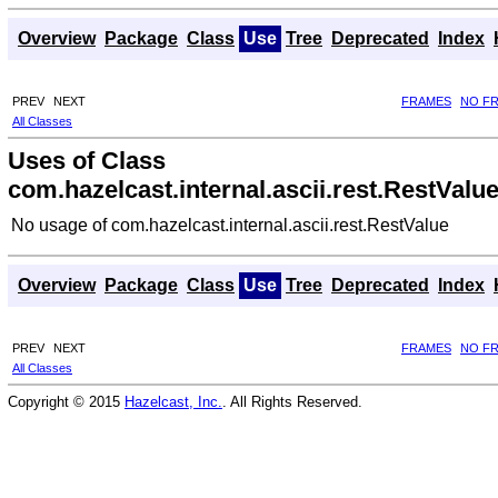
Overview
Package
Class
Use
Tree
Deprecated
Index
PREV
NEXT
FRAMES
NO F
All Classes
Uses of Class
com.hazelcast.internal.ascii.rest.RestValu
No usage of com.hazelcast.internal.ascii.rest.RestValue
Overview
Package
Class
Use
Tree
Deprecated
Index
PREV
NEXT
FRAMES
NO F
All Classes
Copyright © 2015
Hazelcast, Inc.
. All Rights Reserved.