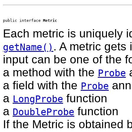
public interface 
Metric
Each metric is uniquely 
. A metric gets
getName()
input can be one of the f
a method with the
a
Probe
a field with the
anno
Probe
a
function
LongProbe
a
function
DoubleProbe
If the Metric is obtained b