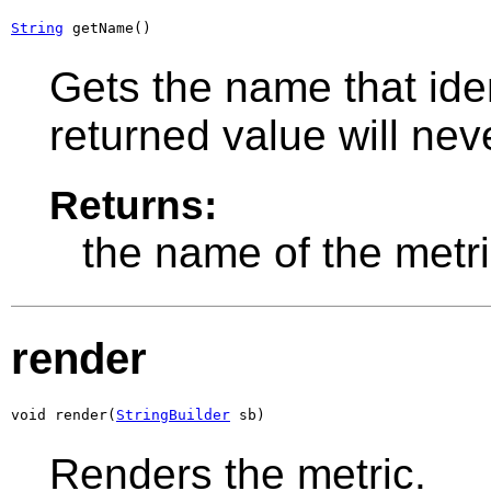
String
 getName()
Gets the name that iden
returned value will ne
Returns:
the name of the metri
render
void render(
StringBuilder
 sb)
Renders the metric.