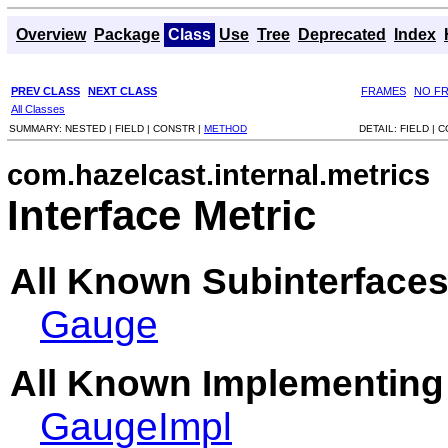
Overview
Package
Class
Use
Tree
Deprecated
Index
PREV CLASS
NEXT CLASS
FRAMES
NO F
All Classes
SUMMARY:
NESTED |
FIELD |
CONSTR |
METHOD
DETAIL:
FIELD |
C
com.hazelcast.internal.metrics
Interface Metric
All Known Subinterfaces
Gauge
All Known Implementing
GaugeImpl