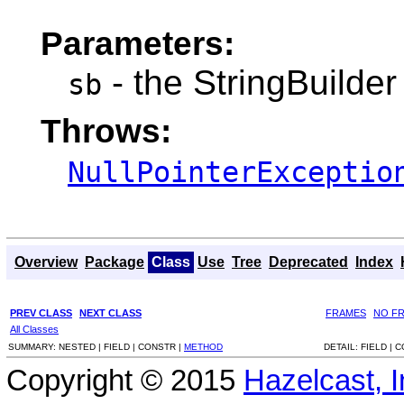
Parameters:
- the StringBuilder 
sb
Throws:
NullPointerExceptio
Overview
Package
Class
Use
Tree
Deprecated
Index
PREV CLASS
NEXT CLASS
FRAMES
NO F
All Classes
SUMMARY:
NESTED |
FIELD |
CONSTR |
METHOD
DETAIL:
FIELD |
C
Copyright © 2015
Hazelcast, I