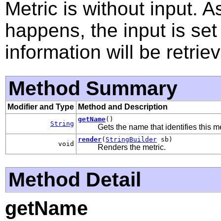
Metric is without input. A
happens, the input is set
information will be retrie
Method Summary
Modifier and Type
Method and Description
getName
()
String
Gets the name that identifies this me
render
(
StringBuilder
sb)
void
Renders the metric.
Method Detail
getName