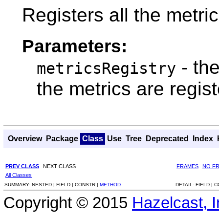
Registers all the metric
Parameters:
- th
metricsRegistry
the metrics are regis
Overview
Package
Class
Use
Tree
Deprecated
Index
PREV CLASS
NEXT CLASS
FRAMES
NO F
All Classes
SUMMARY:
NESTED |
FIELD |
CONSTR |
METHOD
DETAIL:
FIELD |
C
Copyright © 2015
Hazelcast, I