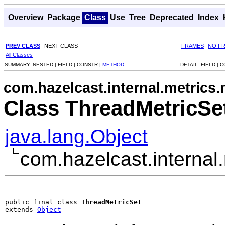
Overview
Package
Class
Use
Tree
Deprecated
Index
PREV CLASS
NEXT CLASS
FRAMES
NO F
All Classes
SUMMARY:
NESTED |
FIELD |
CONSTR |
METHOD
DETAIL:
FIELD |
C
com.hazelcast.internal.metrics.
Class ThreadMetricSe
java.lang.Object
com.hazelcast.internal
public final class 
ThreadMetricSet
extends 
Object