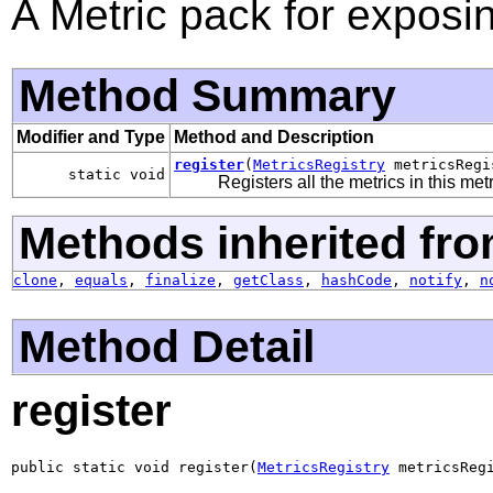
A Metric pack for expos
Method Summary
Modifier and Type
Method and Description
register
(
MetricsRegistry
metricsRegi
static void
Registers all the metrics in this met
Methods inherited fro
clone
,
equals
,
finalize
,
getClass
,
hashCode
,
notify
,
n
Method Detail
register
public static void register(
MetricsRegistry
 metricsReg