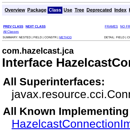
Overview
Package
Class
Use
Tree
Deprecated
Index
PREV CLASS
NEXT CLASS
FRAMES
NO F
All Classes
SUMMARY:
NESTED |
FIELD |
CONSTR |
METHOD
DETAIL:
FIELD |
C
com.hazelcast.jca
Interface HazelcastC
All Superinterfaces:
javax.resource.cci.Con
All Known Implementing
HazelcastConnectionI