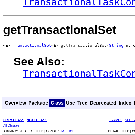
TransactionalTaskCo
getTransactionalSet
<E> 
TransactionalSet
<E> getTransactionalSet(
String
 nam
See Also:
TransactionalTaskCo
Overview
Package
Class
Use
Tree
Deprecated
Index
PREV CLASS
NEXT CLASS
FRAMES
NO F
All Classes
SUMMARY:
NESTED |
FIELD |
CONSTR |
METHOD
DETAIL:
FIELD |
C