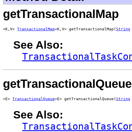
getTransactionalMap
<K,V> 
TransactionalMap
<K,V> getTransactionalMap(
String
See Also:
TransactionalTaskCo
getTransactionalQueue
<E> 
TransactionalQueue
<E> getTransactionalQueue(
String
See Also:
TransactionalTaskCo