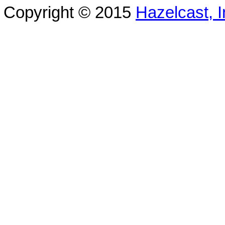
Copyright © 2015
Hazelcast, I