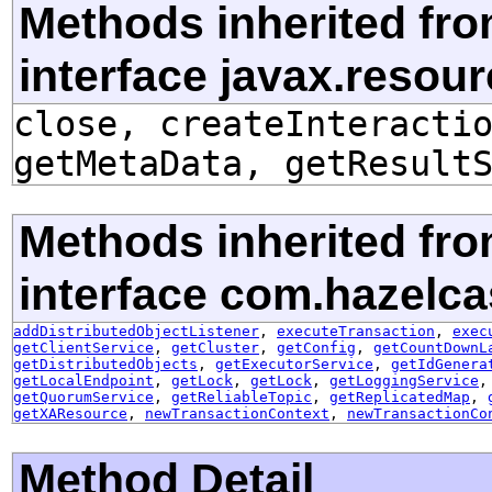
Methods inherited fr
interface javax.resou
close, createInteracti
getMetaData, getResult
Methods inherited fr
interface com.hazelca
addDistributedObjectListener
,
executeTransaction
,
exec
getClientService
,
getCluster
,
getConfig
,
getCountDownL
getDistributedObjects
,
getExecutorService
,
getIdGenera
getLocalEndpoint
,
getLock
,
getLock
,
getLoggingService
getQuorumService
,
getReliableTopic
,
getReplicatedMap
,
getXAResource
,
newTransactionContext
,
newTransactionCo
Method Detail