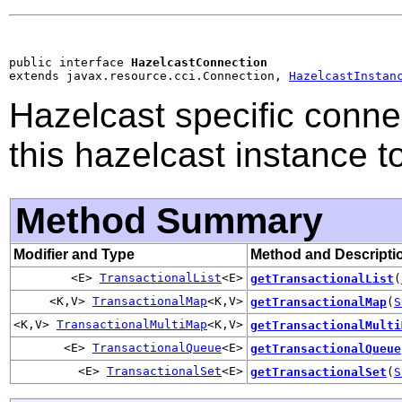
public interface 
HazelcastConnection
extends javax.resource.cci.Connection, 
HazelcastInstan
Hazelcast specific conne
this hazelcast instance to
Method Summary
Modifier and Type
Method and Descripti
<E>
TransactionalList
<E>
getTransactionalList
(
<K,V>
TransactionalMap
<K,V>
getTransactionalMap
(
S
<K,V>
TransactionalMultiMap
<K,V>
getTransactionalMulti
<E>
TransactionalQueue
<E>
getTransactionalQueue
<E>
TransactionalSet
<E>
getTransactionalSet
(
S