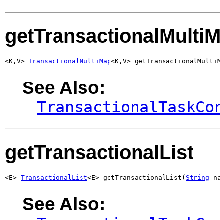
getTransactionalMulti
<K,V> 
TransactionalMultiMap
<K,V> getTransactionalMulti
See Also:
TransactionalTaskCo
getTransactionalList
<E> 
TransactionalList
<E> getTransactionalList(
String
 n
See Also: