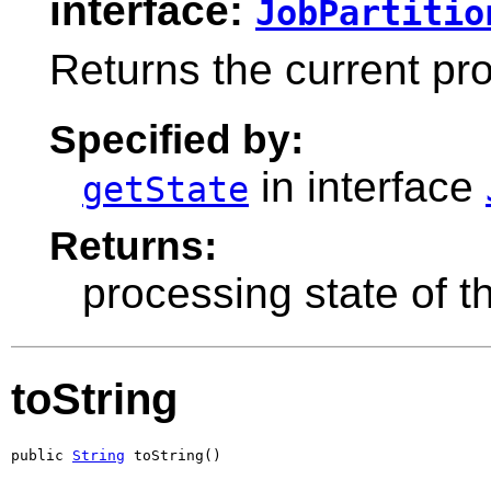
interface:
JobPartitio
Returns the current pro
Specified by:
in interface
getState
Returns:
processing state of th
toString
public 
String
 toString()