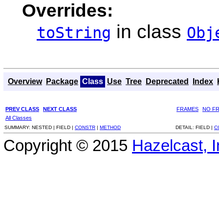
Overrides:
in class
toString
Obj
Overview
Package
Class
Use
Tree
Deprecated
Index
PREV CLASS
NEXT CLASS
FRAMES
NO F
All Classes
SUMMARY:
NESTED |
FIELD |
CONSTR
|
METHOD
DETAIL:
FIELD |
C
Copyright © 2015
Hazelcast, I