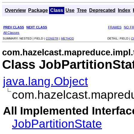
Overview
Package
Class
Use
Tree
Deprecated
Index
PREV CLASS
NEXT CLASS
FRAMES
NO F
All Classes
SUMMARY:
NESTED |
FIELD |
CONSTR
|
METHOD
DETAIL:
FIELD |
C
com.hazelcast.mapreduce.impl.
Class JobPartitionSta
java.lang.Object
com.hazelcast.mapreduc
All Implemented Interfac
JobPartitionState