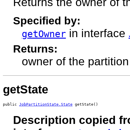
Returns the owner of th
Specified by:
in interface
getOwner
Returns:
owner of the partition
getState
public 
JobPartitionState.State
 getState()
Description copied f