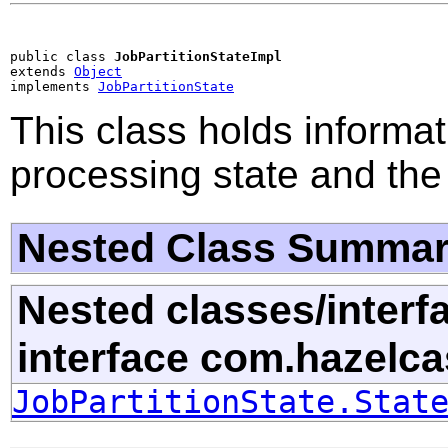
public class 
JobPartitionStateImpl
extends 
Object
implements 
JobPartitionState
This class holds informat
processing state and the 
Nested Class Summa
Nested classes/interf
interface com.hazelc
JobPartitionState.Stat