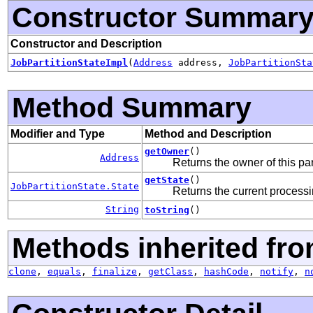
Constructor Summar
Constructor and Description
JobPartitionStateImpl
(
Address
address,
JobPartitionSta
Method Summary
Modifier and Type
Method and Description
getOwner
()
Address
Returns the owner of this par
getState
()
JobPartitionState.State
Returns the current processin
String
toString
()
Methods inherited fro
clone
,
equals
,
finalize
,
getClass
,
hashCode
,
notify
,
n