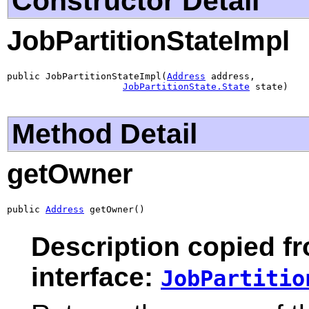
Constructor Detail
JobPartitionStateImpl
public JobPartitionStateImpl(
Address
 address,

JobPartitionState.State
 state)
Method Detail
getOwner
public 
Address
 getOwner()
Description copied f
interface:
JobPartitio