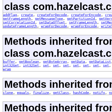
class com.hazelcast.cl
addFlag
,
create
,
createForDecode
,
createForEncode
,
cre
getFrameLength
,
getMessageType
,
getPartitionId
,
getVer
setCorrelationId
,
setDataOffset
,
setFrameLength
,
setMe
updateFrameLength
,
wrapForDecode
,
wrapForEncode
,
write
Methods inherited fr
class com.hazelcast.cl
buffer
,
getBoolean
,
getByteArray
,
getData
,
getDataList
int32Get
,
int32Set
,
set
,
set
,
set
,
set
,
set
,
set
,
set
wrap
Methods inherited fro
clone
,
equals
,
finalize
,
getClass
,
hashCode
,
notify
,
n
Methods inherited fr