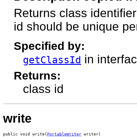
Returns class identifier
id should be unique pe
Specified by:
in interfa
getClassId
Returns:
class id
write
public void write(
PortableWriter
 writer)
