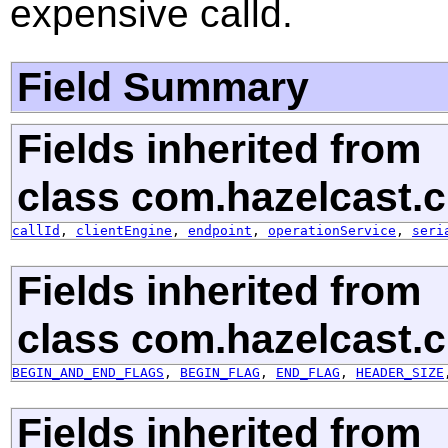
expensive calld.
Field Summary
Fields inherited from
class com.hazelcast.cl
callId
,
clientEngine
,
endpoint
,
operationService
,
seri
Fields inherited from
class com.hazelcast.cl
BEGIN_AND_END_FLAGS
,
BEGIN_FLAG
,
END_FLAG
,
HEADER_SIZE
Fields inherited from