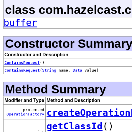
class com.hazelcast.cl
buffer
Constructor Summar
Constructor and Description
ContainsRequest
()
ContainsRequest
(
String
name,
Data
value)
Method Summary
Modifier and Type
Method and Description
createOperation
protected
OperationFactory
getClassId
()