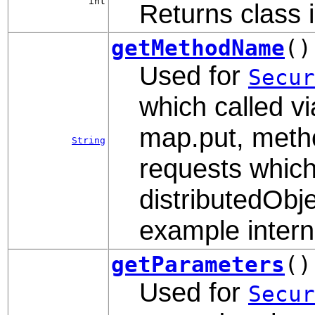
int
Returns class i
getMethodName
()
Used for
Secur
which called vi
map.put, metho
String
requests which
distributedObje
example interna
getParameters
()
Used for
Secur