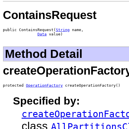
ContainsRequest
public ContainsRequest(
String
 name,

Data
 value)
Method Detail
createOperationFactor
protected 
OperationFactory
 createOperationFactory()
Specified by:
createOperationFact
class
AllPartitionsC