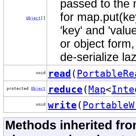
passed to the 
for map.put(ke
Object
[]
'key' and 'valu
or object form,
de-serialize laz
read
(
PortableRe
void
reduce
(
Map
<
Inte
protected
Object
write
(
PortableW
void
Methods inherited fr