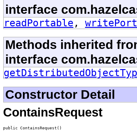
interface com.hazelcas
readPortable
,
writePor
Methods inherited fr
interface com.hazelcast
getDistributedObjectTy
Constructor Detail
ContainsRequest
public ContainsRequest()