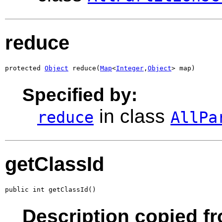
reduce
protected 
Object
 reduce(
Map
<
Integer
,
Object
> map)
Specified by:
in class
reduce
AllPa
getClassId
public int getClassId()
Description copied fr