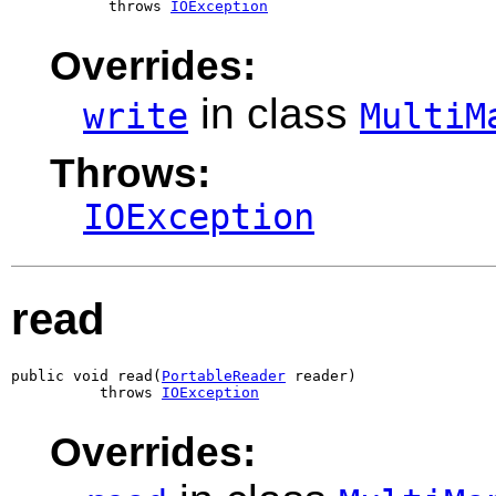
           throws 
IOException
Overrides:
in class
write
MultiM
Throws:
IOException
read
public void read(
PortableReader
 reader)

          throws 
IOException
Overrides: