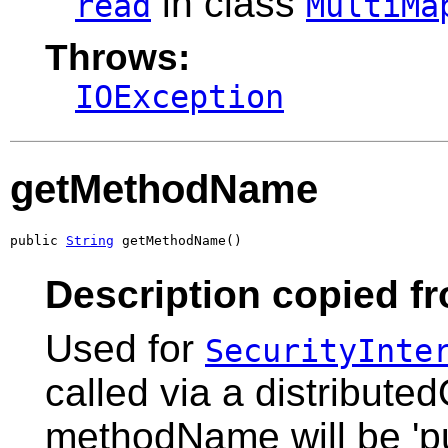
in class
read
MultiMa
Throws:
IOException
getMethodName
public 
String
 getMethodName()
Description copied fr
Used for
SecurityInte
called via a distribute
methodName will be 'pu