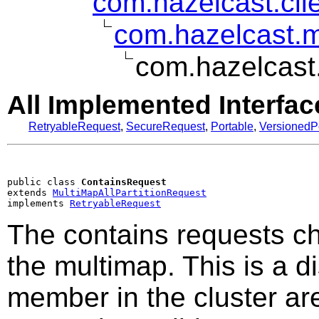
com.hazelcast.clie
com.hazelcast.mu
com.hazelcast
All Implemented Interfac
RetryableRequest
,
SecureRequest
,
Portable
,
VersionedP
public class 
ContainsRequest
extends 
MultiMapAllPartitionRequest
implements 
RetryableRequest
The contains requests che
the multimap. This is a di
member in the cluster are