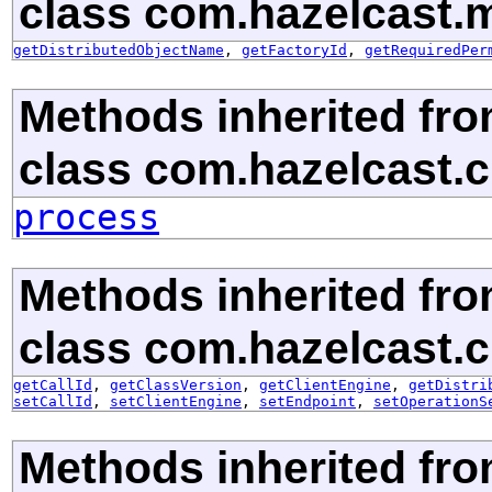
class com.hazelcast.m
getDistributedObjectName
,
getFactoryId
,
getRequiredPer
Methods inherited fr
class com.hazelcast.cl
process
Methods inherited fr
class com.hazelcast.cl
getCallId
,
getClassVersion
,
getClientEngine
,
getDistri
setCallId
,
setClientEngine
,
setEndpoint
,
setOperationS
Methods inherited fr