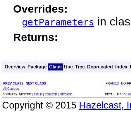
Overrides:
in cla
getParameters
Returns:
Overview
Package
Class
Use
Tree
Deprecated
Index
PREV CLASS
NEXT CLASS
FRAMES
NO F
All Classes
SUMMARY:
NESTED |
FIELD
|
CONSTR
|
METHOD
DETAIL:
FIELD |
C
Copyright © 2015
Hazelcast, I