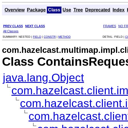
Overview
Package
Class
Use
Tree
Deprecated
Index
PREV CLASS
NEXT CLASS
FRAMES
NO F
All Classes
SUMMARY:
NESTED |
FIELD
|
CONSTR
|
METHOD
DETAIL:
FIELD |
C
com.hazelcast.multimap.impl.cl
Class ContainsReque
java.lang.Object
com.hazelcast.client.im
com.hazelcast.client.
com.hazelcast.clien