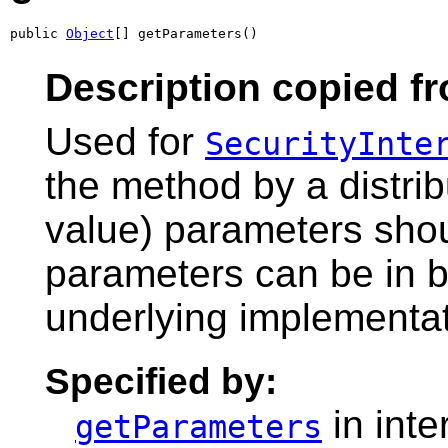
public 
Object
[] getParameters()
Description copied fr
Used for
SecurityInte
the method by a distri
value) parameters shoul
parameters can be in bi
underlying implementati
Specified by:
in inte
getParameters