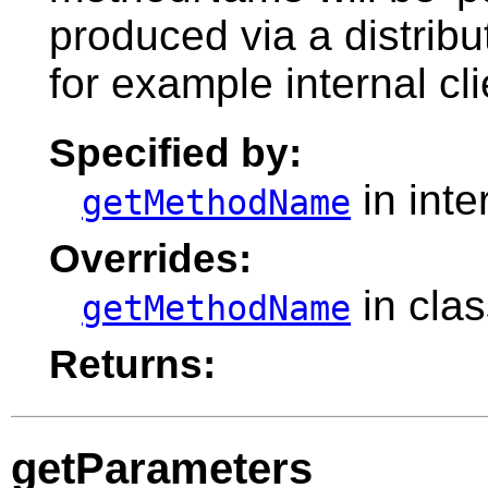
produced via a distribu
for example internal cli
Specified by:
in inte
getMethodName
Overrides:
in cla
getMethodName
Returns:
getParameters