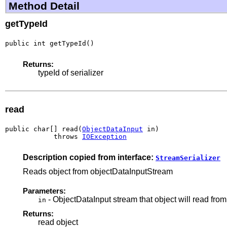
Method Detail
getTypeId
public int getTypeId()
Returns:
typeId of serializer
read
public char[] read(
ObjectDataInput
 in)

            throws 
IOException
Description copied from interface:
StreamSerializer
Reads object from objectDataInputStream
Parameters:
- ObjectDataInput stream that object will read from
in
Returns:
read object