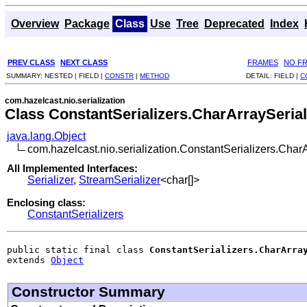
Overview
Package
Class
Use
Tree
Deprecated
Index
PREV CLASS
NEXT CLASS
FRAMES
NO F
SUMMARY:
NESTED |
FIELD |
CONSTR
|
METHOD
DETAIL:
FIELD |
C
com.hazelcast.nio.serialization
Class ConstantSerializers.CharArraySerial
java.lang.Object
com.hazelcast.nio.serialization.ConstantSerializers.CharA
All Implemented Interfaces:
Serializer
,
StreamSerializer
<char[]>
Enclosing class:
ConstantSerializers
public static final class 
ConstantSerializers.CharArra
extends 
Object
Constructor Summary