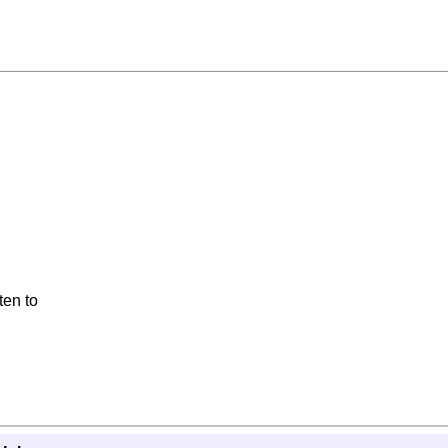
ten to