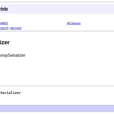
Help
RAMES
All Classes
ONSTR
|
METHOD
izer
rraySerializer
ySerializer