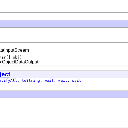
ataInputStream
har[] obj)
to ObjectDataOutput
ject
otifyAll
,
toString
,
wait
,
wait
,
wait