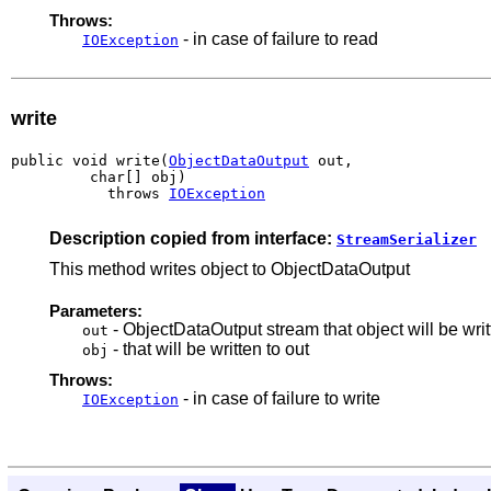
Throws:
- in case of failure to read
IOException
write
public void write(
ObjectDataOutput
 out,

         char[] obj)

           throws 
IOException
Description copied from interface:
StreamSerializer
This method writes object to ObjectDataOutput
Parameters:
- ObjectDataOutput stream that object will be writ
out
- that will be written to out
obj
Throws:
- in case of failure to write
IOException