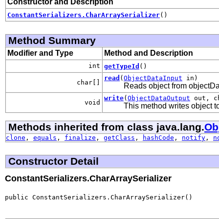
Constructor and Description
ConstantSerializers.CharArraySerializer
()
Method Summary
Modifier and Type
Method and Description
int
getTypeId
()
read
(
ObjectDataInput
in)
char[]
Reads object from objectD
write
(
ObjectDataOutput
out, c
void
This method writes object 
Methods inherited from class java.lang.
Ob
clone
,
equals
,
finalize
,
getClass
,
hashCode
,
notify
,
n
Constructor Detail
ConstantSerializers.CharArraySerializer
public ConstantSerializers.CharArraySerializer()