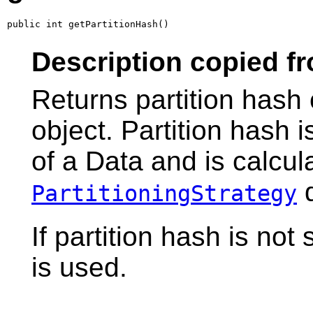
public int getPartitionHash()
Description copied fr
Returns partition hash 
object. Partition hash i
of a Data and is calcul
d
PartitioningStrategy
If partition hash is not
is used.