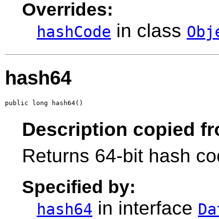
Overrides:
in class
hashCode
Obj
hash64
public long hash64()
Description copied fr
Returns 64-bit hash cod
Specified by:
in interface
hash64
Da