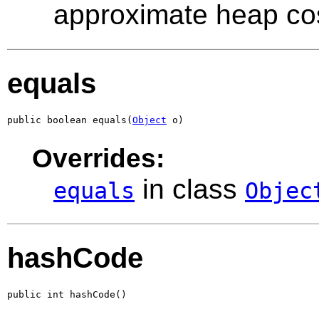
approximate heap co
equals
public boolean equals(
Object
 o)
Overrides:
in class
equals
Objec
hashCode
public int hashCode()