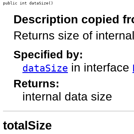
public int dataSize()
Description copied fr
Returns size of interna
Specified by:
in interface
dataSize
Returns:
internal data size
totalSize