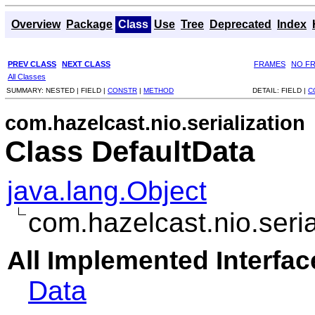
Overview
Package
Class
Use
Tree
Deprecated
Index
PREV CLASS
NEXT CLASS
FRAMES
NO F
All Classes
SUMMARY:
NESTED |
FIELD |
CONSTR
|
METHOD
DETAIL:
FIELD |
C
com.hazelcast.nio.serialization
Class DefaultData
java.lang.Object
com.hazelcast.nio.seria
All Implemented Interfac
Data