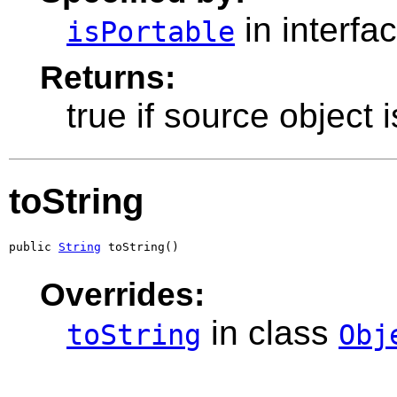
in interfa
isPortable
Returns:
true if source object 
toString
public 
String
 toString()
Overrides:
in class
toString
Obj