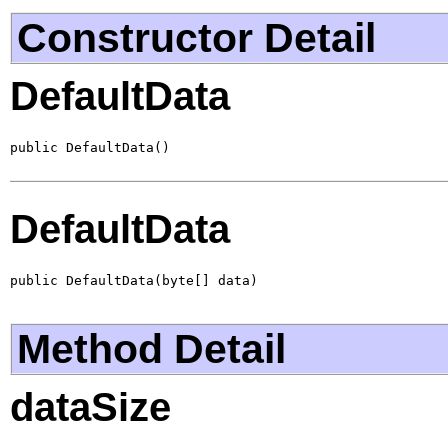
Constructor Detail
DefaultData
public DefaultData()
DefaultData
public DefaultData(byte[] data)
Method Detail
dataSize