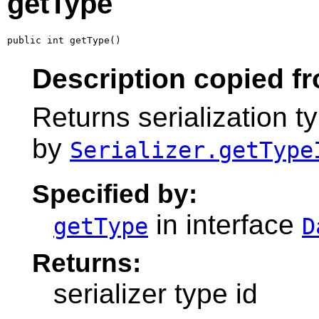
getType
public int getType()
Description copied fr
Returns serialization ty
by
Serializer.getType
Specified by:
in interface
getType
D
Returns:
serializer type id