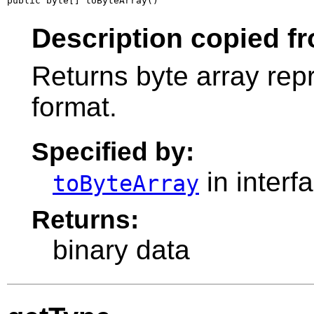
public byte[] toByteArray()
Description copied fr
Returns byte array repr
format.
Specified by:
in interf
toByteArray
Returns:
binary data