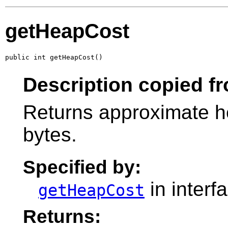
getHeapCost
public int getHeapCost()
Description copied fr
Returns approximate he
bytes.
Specified by:
in interf
getHeapCost
Returns: