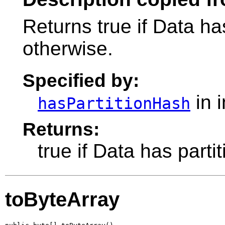
Returns true if Data has
otherwise.
Specified by:
in 
hasPartitionHash
Returns:
true if Data has parti
toByteArray