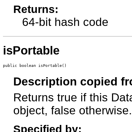
Returns:
64-bit hash code
isPortable
public boolean isPortable()
Description copied fr
Returns true if this Da
object, false otherwise.
Specified by: