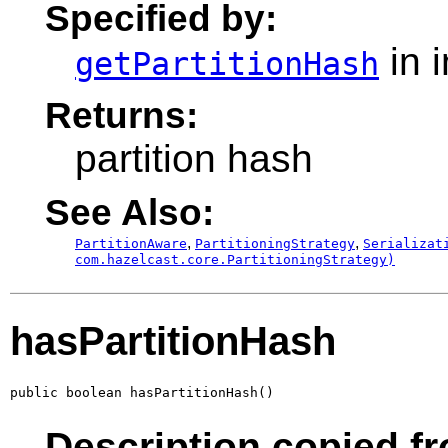
Specified by:
in 
getPartitionHash
Returns:
partition hash
See Also:
,
,
PartitionAware
PartitioningStrategy
Serializat
com.hazelcast.core.PartitioningStrategy)
hasPartitionHash
public boolean hasPartitionHash()
Description copied fr