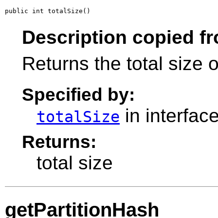
public int totalSize()
Description copied fr
Returns the total size 
Specified by:
in interfac
totalSize
Returns:
total size
getPartitionHash