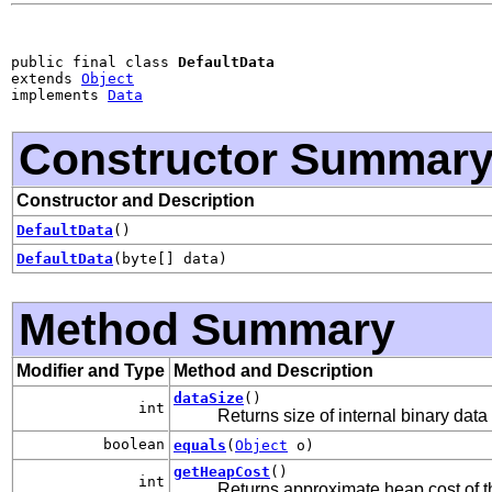
public final class 
DefaultData
extends 
Object
implements 
Data
Constructor Summar
Constructor and Description
DefaultData
()
DefaultData
(byte[] data)
Method Summary
Modifier and Type
Method and Description
dataSize
()
int
Returns size of internal binary data
boolean
equals
(
Object
o)
getHeapCost
()
int
Returns approximate heap cost of th