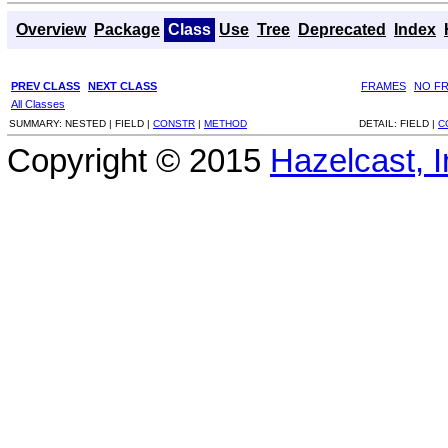
Overview
Package
Class
Use
Tree
Deprecated
Index
PREV CLASS
NEXT CLASS
FRAMES
NO F
All Classes
SUMMARY:
NESTED |
FIELD |
CONSTR
|
METHOD
DETAIL:
FIELD |
C
Copyright © 2015
Hazelcast, I