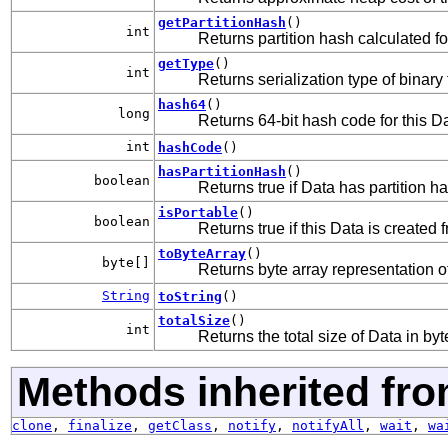
getPartitionHash
()
int
Returns partition hash calculated fo
getType
()
int
Returns serialization type of binary
hash64
()
long
Returns 64-bit hash code for this Da
int
hashCode
()
hasPartitionHash
()
boolean
Returns true if Data has partition h
isPortable
()
boolean
Returns true if this Data is created
toByteArray
()
byte[]
Returns byte array representation of
String
toString
()
totalSize
()
int
Returns the total size of Data in byt
Methods inherited fro
clone
,
finalize
,
getClass
,
notify
,
notifyAll
,
wait
,
wa