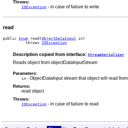
Throws:
- in case of failure to write
IOException
read
public 
Enum
 read(
ObjectDataInput
 in)

          throws 
IOException
Description copied from interface:
StreamSerializer
Reads object from objectDataInputStream
Parameters:
- ObjectDataInput stream that object will read from
in
Returns:
read object
Throws:
- in case of failure to read
IOException