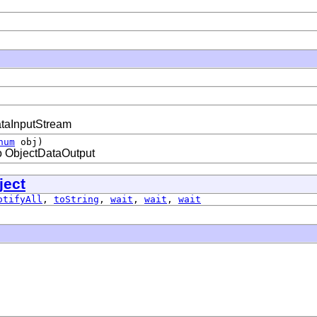
ataInputStream
num
obj)
to ObjectDataOutput
ject
otifyAll
,
toString
,
wait
,
wait
,
wait