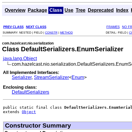
Overview
Package
Class
Use
Tree
Deprecated
Index
PREV CLASS
NEXT CLASS
FRAMES
NO F
SUMMARY:
NESTED |
FIELD |
CONSTR
|
METHOD
DETAIL:
FIELD |
C
com.hazelcast.nio.serialization
Class DefaultSerializers.EnumSerializer
java.lang.Object
com.hazelcast.nio.serialization.DefaultSerializers.EnumSe
All Implemented Interfaces:
Serializer
,
StreamSerializer
<
Enum
>
Enclosing class:
DefaultSerializers
public static final class 
DefaultSerializers.EnumSeria
extends 
Object
Constructor Summary