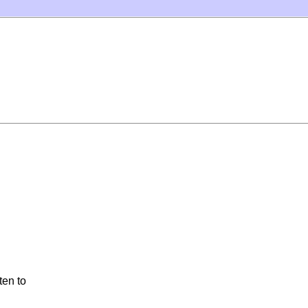
ten to