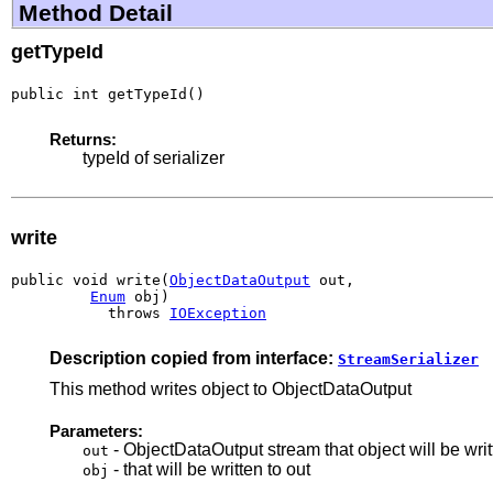
Method Detail
getTypeId
public int getTypeId()
Returns:
typeId of serializer
write
public void write(
ObjectDataOutput
 out,

Enum
 obj)

           throws 
IOException
Description copied from interface:
StreamSerializer
This method writes object to ObjectDataOutput
Parameters:
- ObjectDataOutput stream that object will be writ
out
- that will be written to out
obj