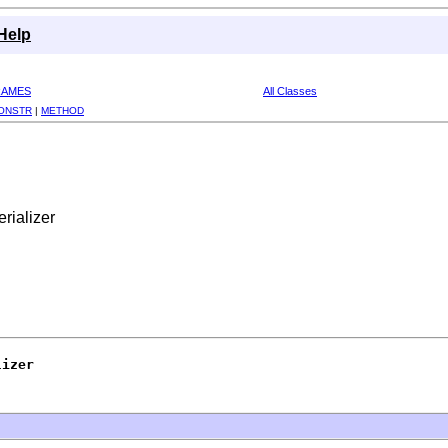
Help
RAMES
All Classes
ONSTR
|
METHOD
rializer
lizer