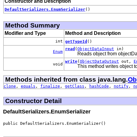
Constructor and Description
DefaultSerializers.EnumSerializer
()
Method Summary
Modifier and Type
Method and Description
int
getTypeId
()
read
(
ObjectDataInput
in)
Enum
Reads object from objectD
write
(
ObjectDataOutput
out,
E
void
This method writes object 
Methods inherited from class java.lang.
Ob
clone
,
equals
,
finalize
,
getClass
,
hashCode
,
notify
,
n
Constructor Detail
DefaultSerializers.EnumSerializer
public DefaultSerializers.EnumSerializer()