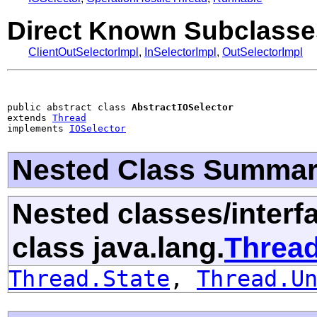
Direct Known Subclasse
ClientOutSelectorImpl
,
InSelectorImpl
,
OutSelectorImpl
public abstract class 
AbstractIOSelector
extends 
Thread
implements 
IOSelector
Nested Class Summa
Nested classes/interf
class java.lang.
Threa
Thread.State
,
Thread.U