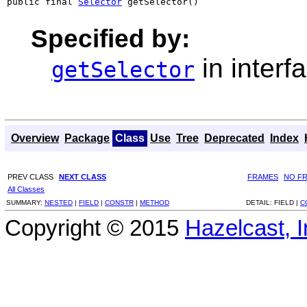
public final 
Selector
 getSelector()
Specified by:
in interf
getSelector
Overview
Package
Class
Use
Tree
Deprecated
Index
PREV CLASS
NEXT CLASS
FRAMES
NO F
All Classes
SUMMARY:
NESTED
|
FIELD
|
CONSTR
|
METHOD
DETAIL:
FIELD |
C
Copyright © 2015
Hazelcast, I