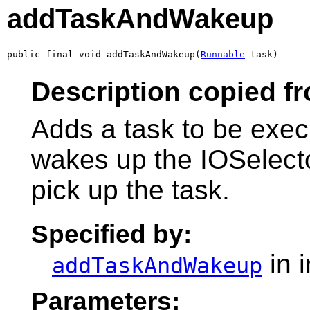
addTaskAndWakeup
public final void addTaskAndWakeup(
Runnable
 task)
Description copied fr
Adds a task to be exec
wakes up the IOSelector
pick up the task.
Specified by:
in 
addTaskAndWakeup
Parameters: