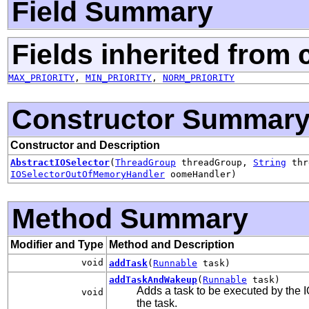
Field Summary
Fields inherited from 
MAX_PRIORITY
,
MIN_PRIORITY
,
NORM_PRIORITY
Constructor Summar
Constructor and Description
AbstractIOSelector
(
ThreadGroup
threadGroup,
String
thr
IOSelectorOutOfMemoryHandler
oomeHandler)
Method Summary
Modifier and Type
Method and Description
void
addTask
(
Runnable
task)
addTaskAndWakeup
(
Runnable
task)
Adds a task to be executed by the I
void
the task.