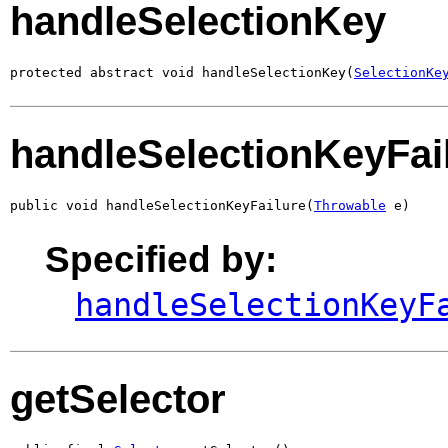
handleSelectionKey
protected abstract void handleSelectionKey(
SelectionKe
handleSelectionKeyFai
public void handleSelectionKeyFailure(
Throwable
 e)
Specified by:
handleSelectionKeyF
getSelector