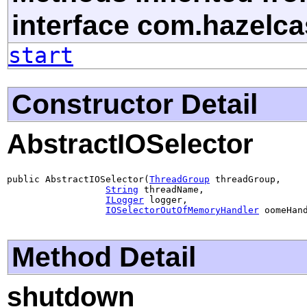
interface com.hazelcas
start
Constructor Detail
AbstractIOSelector
public AbstractIOSelector(
ThreadGroup
 threadGroup,

String
 threadName,

ILogger
 logger,

IOSelectorOutOfMemoryHandler
 oomeHan
Method Detail
shutdown