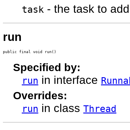
- the task to add
task
run
public final void run()
Specified by:
in interface
run
Runna
Overrides:
in class
run
Thread