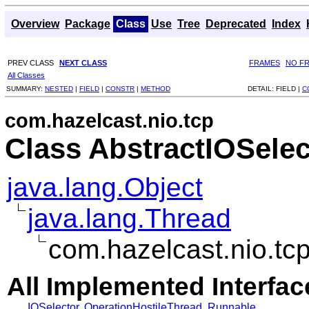
Overview
Package
Class
Use
Tree
Deprecated
Index
PREV CLASS
NEXT CLASS
FRAMES
NO F
All Classes
SUMMARY:
NESTED
|
FIELD
|
CONSTR
|
METHOD
DETAIL:
FIELD |
C
com.hazelcast.nio.tcp
Class AbstractIOSelec
java.lang.Object
java.lang.Thread
com.hazelcast.nio.tc
All Implemented Interfac
IOSelector
,
OperationHostileThread
,
Runnable