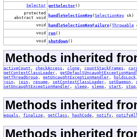
Selector
getSelector
()
protected
handleSelectionKey
(
SelectionKey
sk)
abstract void
void
handleSelectionKeyFailure
(
Throwable
void
run
()
void
shutdown
()
Methods inherited fro
activeCount
,
checkAccess
,
clone
,
countStackFrames
,
cur
getContextClassLoader
,
getDefaultUncaughtExceptionHand
getThreadGroup
,
getUncaughtExceptionHandler
,
holdsLock
join
,
join
,
resume
,
setContextClassLoader
,
setDaemon
,
setUncaughtExceptionHandler
,
sleep
,
sleep
,
start
,
stop
Methods inherited fro
equals
,
finalize
,
getClass
,
hashCode
,
notify
,
notifyAl
Methods inherited fr