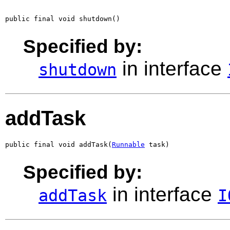
public final void shutdown()
Specified by:
in interface
shutdown
addTask
public final void addTask(
Runnable
 task)
Specified by:
in interface
addTask
I