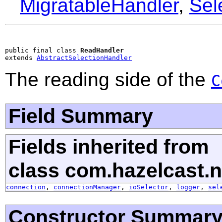
MigratableHandler
,
Sel
public final class 
ReadHandler
extends 
AbstractSelectionHandler
The reading side of the
C
Field Summary
Fields inherited from
class com.hazelcast.n
connection
,
connectionManager
,
ioSelector
,
logger
,
sel
Constructor Summar