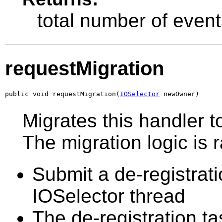
total number of event
requestMigration
public void requestMigration(
IOSelector
 newOwner)
Migrates this handler t
The migration logic is 
Submit a de-registrati
IOSelector thread
The de-registration ta