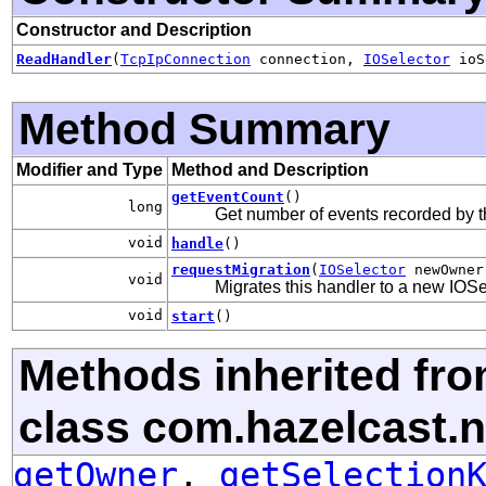
Constructor and Description
ReadHandler
(
TcpIpConnection
connection,
IOSelector
ioS
Method Summary
Modifier and Type
Method and Description
getEventCount
()
long
Get number of events recorded by t
void
handle
()
requestMigration
(
IOSelector
newOwner
void
Migrates this handler to a new IOSe
void
start
()
Methods inherited fr
class com.hazelcast.n
getOwner
,
getSelection