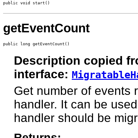
public void start()
getEventCount
public long getEventCount()
Description copied f
interface:
MigratableH
Get number of events r
handler. It can be used
handler should be migr
Returns: