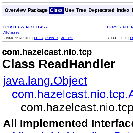
Overview
Package
Class
Use
Tree
Deprecated
Index
PREV CLASS
NEXT CLASS
FRAMES
NO F
All Classes
SUMMARY:
NESTED |
FIELD
|
CONSTR
|
METHOD
DETAIL:
FIELD |
C
com.hazelcast.nio.tcp
Class ReadHandler
java.lang.Object
com.hazelcast.nio.tcp.
com.hazelcast.nio.t
All Implemented Interfac