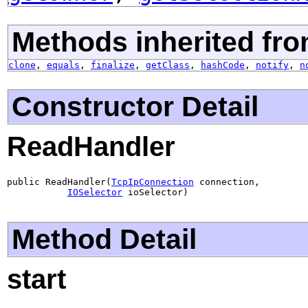
Methods inherited fro
clone
,
equals
,
finalize
,
getClass
,
hashCode
,
notify
,
n
Constructor Detail
ReadHandler
public ReadHandler(
TcpIpConnection
 connection,

IOSelector
 ioSelector)
Method Detail
start