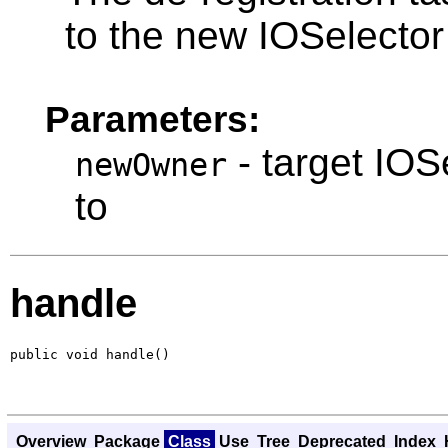
to the new IOSelector
Parameters:
- target IOS
newOwner
to
handle
public void handle()
Overview
Package
Class
Use
Tree
Deprecated
Index