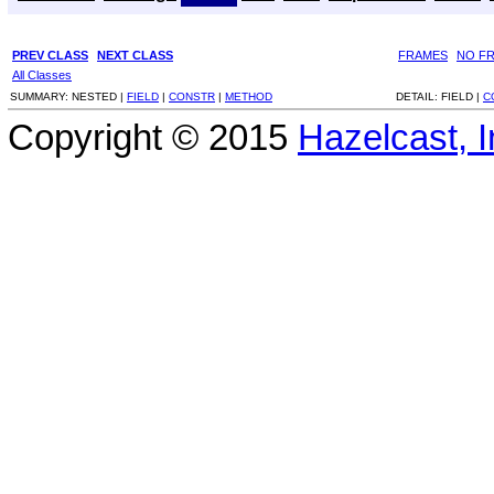
PREV CLASS
NEXT CLASS
FRAMES
NO F
All Classes
SUMMARY:
NESTED |
FIELD
|
CONSTR
|
METHOD
DETAIL:
FIELD |
C
Copyright © 2015
Hazelcast, I