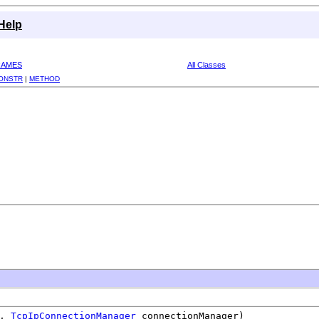
Help
RAMES
All Classes
ONSTR
|
METHOD
l,
TcpIpConnectionManager
connectionManager)