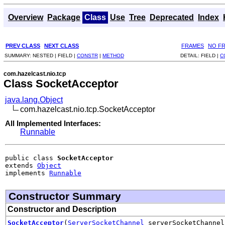
Overview
Package
Class
Use
Tree
Deprecated
Index
PREV CLASS
NEXT CLASS
FRAMES
NO F
SUMMARY:
NESTED |
FIELD |
CONSTR
|
METHOD
DETAIL:
FIELD |
C
com.hazelcast.nio.tcp
Class SocketAcceptor
java.lang.Object
com.hazelcast.nio.tcp.SocketAcceptor
All Implemented Interfaces:
Runnable
public class 
SocketAcceptor
extends 
Object
implements 
Runnable
Constructor Summary
Constructor and Description
SocketAcceptor
(
ServerSocketChannel
serverSocketChanne