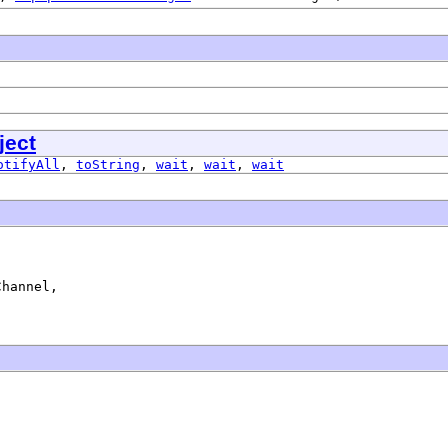
ject
otifyAll
,
toString
,
wait
,
wait
,
wait
hannel,

)