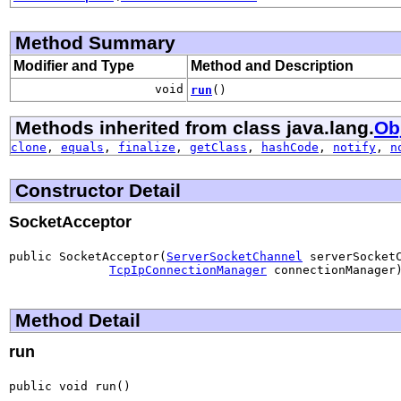
Method Summary
Modifier and Type
Method and Description
void
run
()
Methods inherited from class java.lang.
Ob
clone
,
equals
,
finalize
,
getClass
,
hashCode
,
notify
,
n
Constructor Detail
SocketAcceptor
public SocketAcceptor(
ServerSocketChannel
 serverSocketC
TcpIpConnectionManager
 connectionManager
Method Detail
run
public void run()