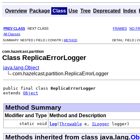
Overview
Package
Class
Use
Tree
Deprecated
Index
PREV CLASS
NEXT CLASS
FRAMES
NO F
All Classes
SUMMARY:
NESTED |
FIELD |
CONSTR |
METHOD
DETAIL:
FIELD |
C
com.hazelcast.partition
Class ReplicaErrorLogger
java.lang.Object
com.hazelcast.partition.ReplicaErrorLogger
public final class 
ReplicaErrorLogger
extends 
Object
Method Summary
Modifier and Type
Method and Description
static void
log
(
Throwable
e,
ILogger
logger)
Methods inherited from class java.lang.
Ob