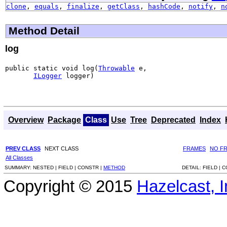
clone
,
equals
,
finalize
,
getClass
,
hashCode
,
notify
,
n
Method Detail
log
public static void log(
Throwable
 e,

ILogger
 logger)
Overview
Package
Class
Use
Tree
Deprecated
Index
PREV CLASS
NEXT CLASS
FRAMES
NO F
All Classes
SUMMARY:
NESTED |
FIELD |
CONSTR |
METHOD
DETAIL:
FIELD |
C
Copyright © 2015
Hazelcast, I