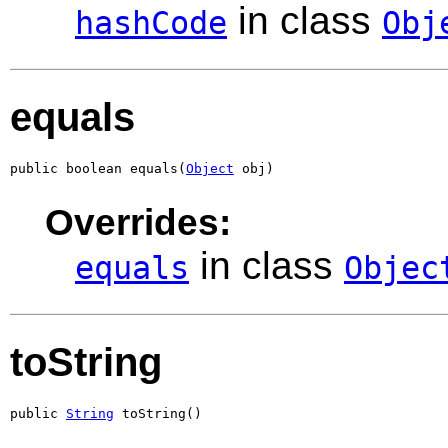
in class
hashCode
Obj
equals
public boolean equals(
Object
 obj)
Overrides:
in class
equals
Objec
toString
public 
String
 toString()