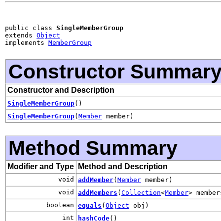
public class 
SingleMemberGroup
extends 
Object
implements 
MemberGroup
Constructor Summar
Constructor and Description
SingleMemberGroup
()
SingleMemberGroup
(
Member
member)
Method Summary
Modifier and Type
Method and Description
void
addMember
(
Member
member)
void
addMembers
(
Collection
<
Member
> member
boolean
equals
(
Object
obj)
int
hashCode
()