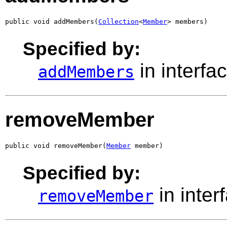
public void addMembers(
Collection
<
Member
> members)
Specified by:
in interfa
addMembers
removeMember
public void removeMember(
Member
 member)
Specified by:
in inter
removeMember