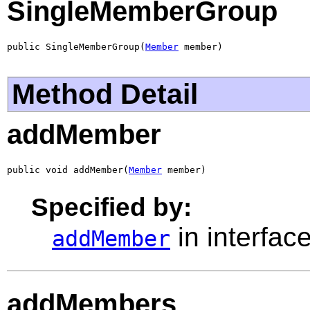
SingleMemberGroup
public SingleMemberGroup(
Member
 member)
Method Detail
addMember
public void addMember(
Member
 member)
Specified by:
in interfac
addMember
addMembers