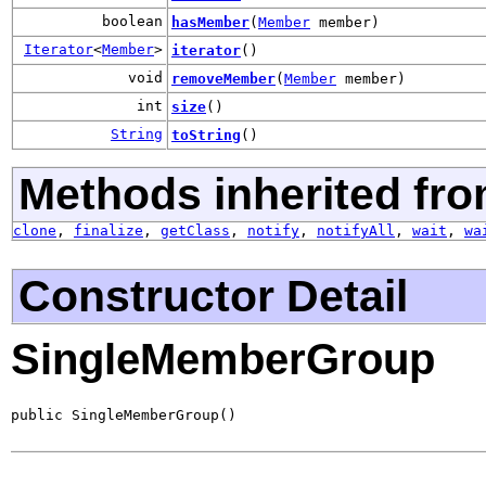
boolean
hasMember
(
Member
member)
Iterator
<
Member
>
iterator
()
void
removeMember
(
Member
member)
int
size
()
String
toString
()
Methods inherited fro
clone
,
finalize
,
getClass
,
notify
,
notifyAll
,
wait
,
wa
Constructor Detail
SingleMemberGroup
public SingleMemberGroup()