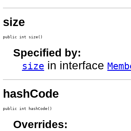
size
public int size()
Specified by:
in interface
size
Memb
hashCode
public int hashCode()
Overrides: