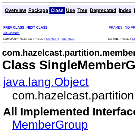
Overview
Package
Class
Use
Tree
Deprecated
Index
PREV CLASS
NEXT CLASS
FRAMES
NO F
All Classes
SUMMARY:
NESTED |
FIELD |
CONSTR
|
METHOD
DETAIL:
FIELD |
C
com.hazelcast.partition.membe
Class SingleMember
java.lang.Object
com.hazelcast.partit
All Implemented Interfac
MemberGroup