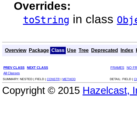
Overrides:
in class
toString
Obj
Overview
Package
Class
Use
Tree
Deprecated
Index
PREV CLASS
NEXT CLASS
FRAMES
NO F
All Classes
SUMMARY:
NESTED |
FIELD |
CONSTR
|
METHOD
DETAIL:
FIELD |
C
Copyright © 2015
Hazelcast, I