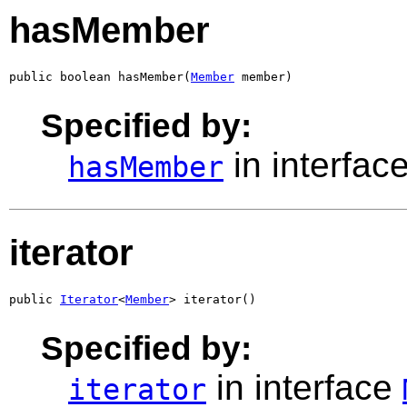
hasMember
public boolean hasMember(
Member
 member)
Specified by:
in interfac
hasMember
iterator
public 
Iterator
<
Member
> iterator()
Specified by:
in interface
iterator