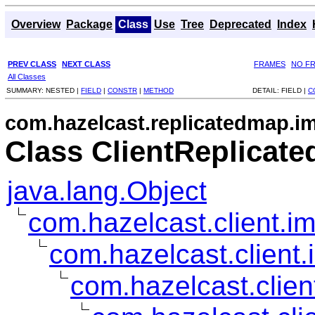
Overview
Package
Class
Use
Tree
Deprecated
Index
PREV CLASS
NEXT CLASS
FRAMES
NO F
All Classes
SUMMARY:
NESTED |
FIELD
|
CONSTR
|
METHOD
DETAIL:
FIELD |
C
com.hazelcast.replicatedmap.im
Class ClientReplicat
java.lang.Object
com.hazelcast.client.im
com.hazelcast.client.
com.hazelcast.clien