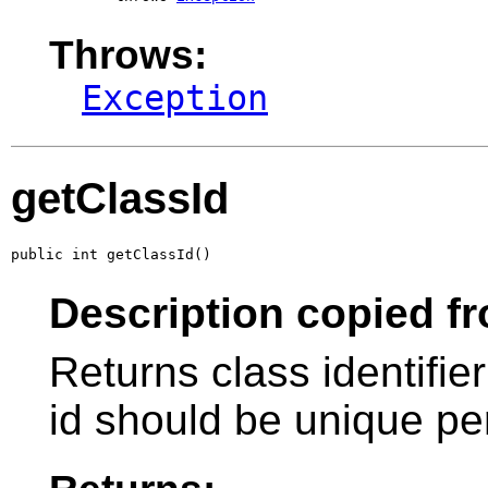
Throws:
Exception
getClassId
public int getClassId()
Description copied fr
Returns class identifier
id should be unique pe