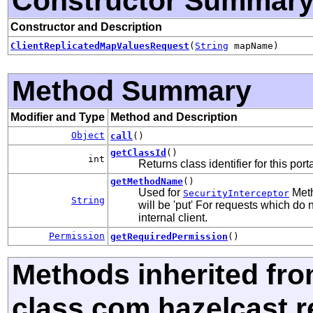
Constructor Summar
Constructor and Description
ClientReplicatedMapValuesRequest
(
String
mapName)
Method Summary
Modifier and Type
Method and Description
Object
call
()
getClassId
()
int
Returns class identifier for this port
getMethodName
()
Used for
Meth
SecurityInterceptor
String
will be 'put' For requests which do 
internal client.
Permission
getRequiredPermission
()
Methods inherited fr
class com.hazelcast.r