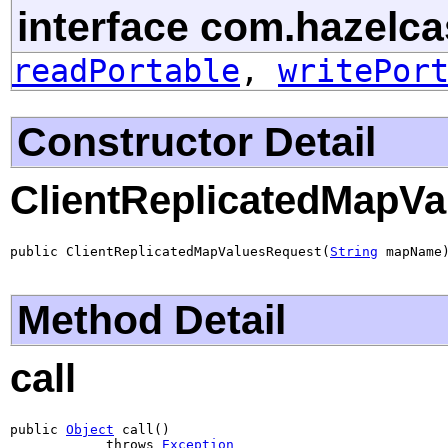
interface com.hazelcas
readPortable
,
writePor
Constructor Detail
ClientReplicatedMapV
public ClientReplicatedMapValuesRequest(
String
 mapName
Method Detail
call
public 
Object
 call()

            throws 
Exception