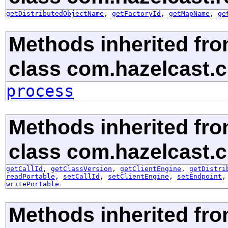
getDistributedObjectName
,
getFactoryId
,
getMapName
,
ge
Methods inherited fr
class com.hazelcast.cl
process
Methods inherited fr
class com.hazelcast.cl
getCallId
,
getClassVersion
,
getClientEngine
,
getDistri
readPortable
,
setCallId
,
setClientEngine
,
setEndpoint
writePortable
Methods inherited fr