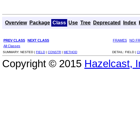
Overview
Package
Class
Use
Tree
Deprecated
Index
PREV CLASS
NEXT CLASS
FRAMES
NO F
All Classes
SUMMARY:
NESTED |
FIELD
|
CONSTR
|
METHOD
DETAIL:
FIELD |
C
Copyright © 2015
Hazelcast, I