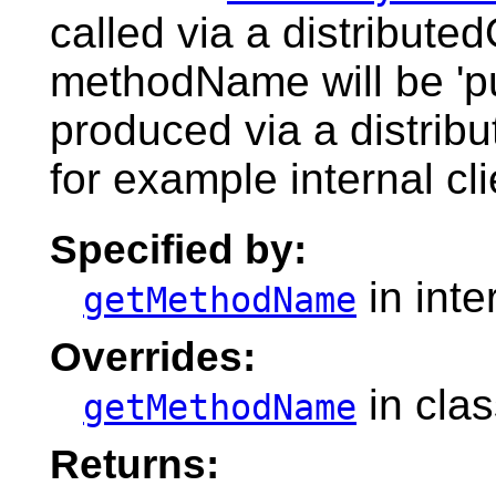
called via a distribute
methodName will be 'pu
produced via a distribu
for example internal cli
Specified by:
in inte
getMethodName
Overrides:
in cla
getMethodName
Returns: