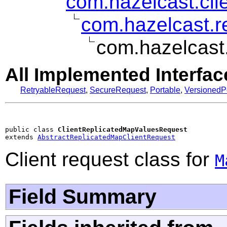
com.hazelcast.clie
com.hazelcast.r
com.hazelcast
All Implemented Interfac
RetryableRequest
,
SecureRequest
,
Portable
,
VersionedP
public class 
ClientReplicatedMapValuesRequest
extends 
AbstractReplicatedMapClientRequest
Client request class for
M
Field Summary