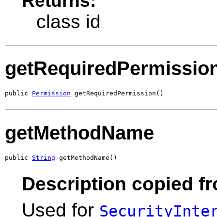
Returns:
class id
getRequiredPermissio
public 
Permission
 getRequiredPermission()
getMethodName
public 
String
 getMethodName()
Description copied fr
Used for
SecurityInte