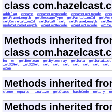
class com.hazelcast.cl
addFlag
,
create
,
createForDecode
,
createForEncode
,
cre
getFrameLength
,
getMessageType
,
getPartitionId
,
getVer
setCorrelationId
,
setDataOffset
,
setFrameLength
,
setMe
updateFrameLength
,
wrapForDecode
,
wrapForEncode
,
write
Methods inherited fr
class com.hazelcast.cl
buffer
,
getBoolean
,
getByteArray
,
getData
,
getDataList
int32Get
,
int32Set
,
set
,
set
,
set
,
set
,
set
,
set
,
set
wrap
Methods inherited fro
clone
,
equals
,
finalize
,
getClass
,
hashCode
,
notify
,
n
Methods inherited fr