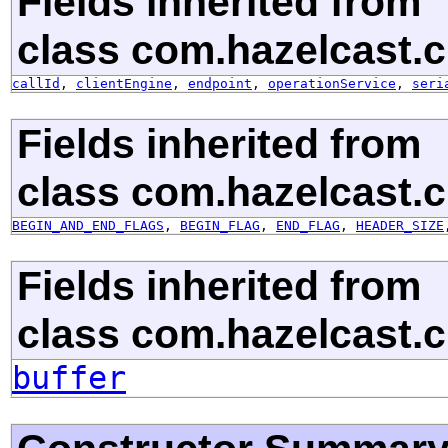
Fields inherited from
class com.hazelcast.cl
callId
,
clientEngine
,
endpoint
,
operationService
,
seri
Fields inherited from
class com.hazelcast.cl
BEGIN_AND_END_FLAGS
,
BEGIN_FLAG
,
END_FLAG
,
HEADER_SIZE
Fields inherited from
class com.hazelcast.cl
buffer