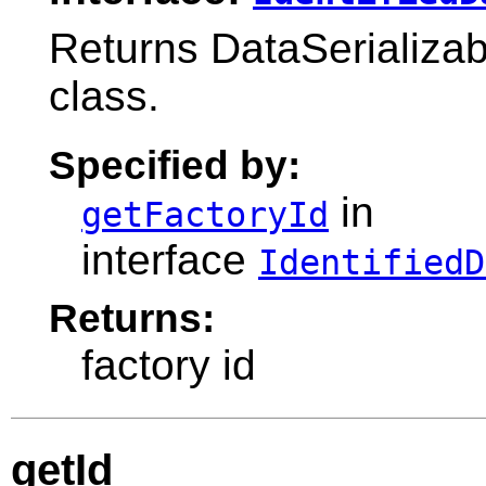
Returns DataSerializabl
class.
Specified by:
in
getFactoryId
interface
IdentifiedD
Returns:
factory id
getId