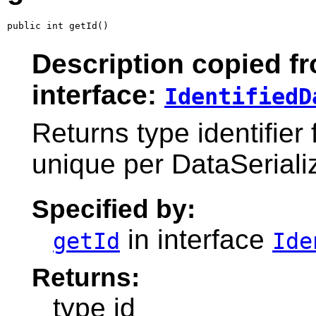
public int getId()
Description copied f
interface:
IdentifiedD
Returns type identifier 
unique per DataSeriali
Specified by:
in interface
getId
Ide
Returns:
type id