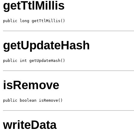
getTtlMillis
public long getTtlMillis()
getUpdateHash
public int getUpdateHash()
isRemove
public boolean isRemove()
writeData