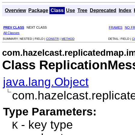
Overview
Package
Class
Use
Tree
Deprecated
Index
PREV CLASS
NEXT CLASS
FRAMES
NO F
All Classes
SUMMARY:
NESTED |
FIELD |
CONSTR
|
METHOD
DETAIL:
FIELD |
C
com.hazelcast.replicatedmap.i
Class ReplicationMe
java.lang.Object
com.hazelcast.replica
Type Parameters:
- key type
K