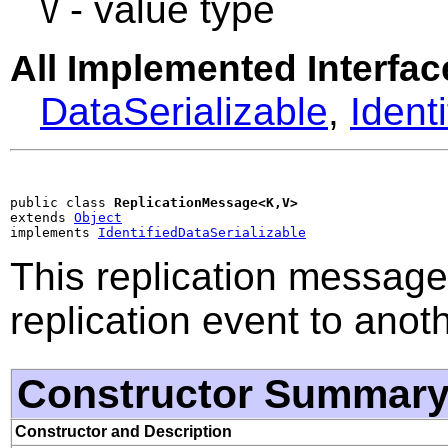
- value type
V
All Implemented Interfac
DataSerializable
,
Ident
public class 
ReplicationMessage<K,V>
extends 
Object
implements 
IdentifiedDataSerializable
This replication message
replication event to anot
Constructor Summar
Constructor and Description