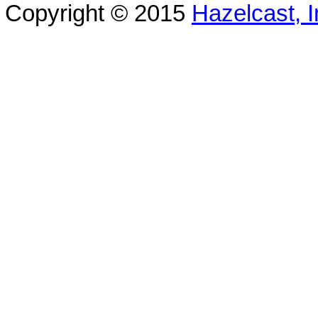
Copyright © 2015
Hazelcast, I