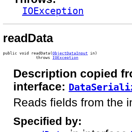
IOException
readData
public void readData(
ObjectDataInput
 in)

              throws 
IOException
Description copied f
interface:
DataSeriali
Reads fields from the 
Specified by: