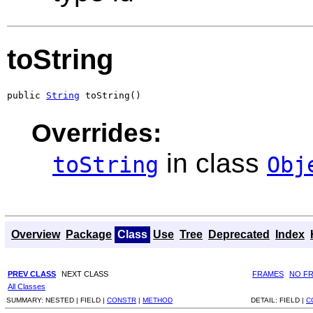
toString
public 
String
 toString()
Overrides:
in class
toString
Obj
Overview
Package
Class
Use
Tree
Deprecated
Index
PREV CLASS
NEXT CLASS
FRAMES
NO F
All Classes
SUMMARY:
NESTED |
FIELD |
CONSTR
|
METHOD
DETAIL:
FIELD |
C