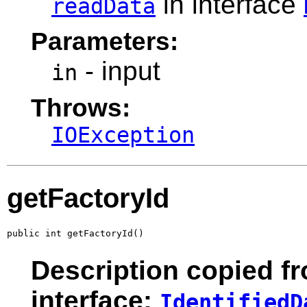
in interface
readData
Parameters:
- input
in
Throws:
IOException
getFactoryId
public int getFactoryId()
Description copied f
interface:
IdentifiedD