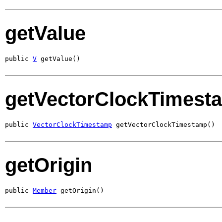
getValue
public 
V
 getValue()
getVectorClockTimest
public 
VectorClockTimestamp
 getVectorClockTimestamp()
getOrigin
public 
Member
 getOrigin()