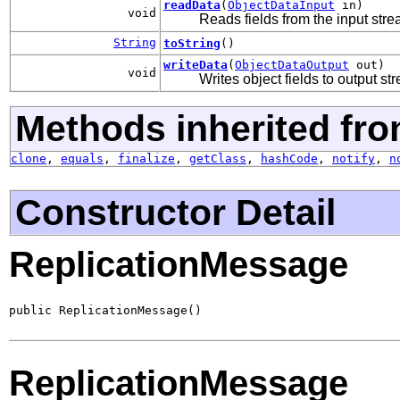
readData
(
ObjectDataInput
in)
void
Reads fields from the input str
String
toString
()
writeData
(
ObjectDataOutput
out)
void
Writes object fields to output st
Methods inherited fro
clone
,
equals
,
finalize
,
getClass
,
hashCode
,
notify
,
n
Constructor Detail
ReplicationMessage
public ReplicationMessage()
ReplicationMessage