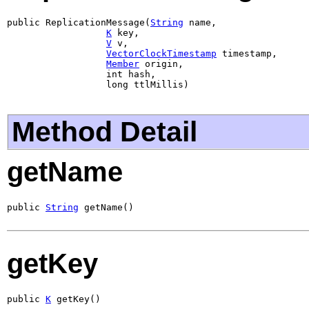
public ReplicationMessage(
String
 name,

K
 key,

V
 v,

VectorClockTimestamp
 timestamp,

Member
 origin,

                  int hash,

                  long ttlMillis)
Method Detail
getName
public 
String
 getName()
getKey
public 
K
 getKey()