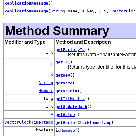
ReplicationMessage
()
ReplicationMessage
(
String
name,
K
key,
V
v,
VectorCloc
Method Summary
Modifier and Type
Method and Description
getFactoryId
()
int
Returns DataSerializableFactory 
getId
()
int
Returns type identifier for this c
K
getKey
()
String
getName
()
Member
getOrigin
()
long
getTtlMillis
()
int
getUpdateHash
()
V
getValue
()
VectorClockTimestamp
getVectorClockTimestamp
()
boolean
isRemove
()