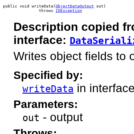
public void writeData(
ObjectDataOutput
 out)

               throws 
IOException
Description copied f
interface:
DataSeriali
Writes object fields to
Specified by:
in interfac
writeData
Parameters:
- output
out
Throws: