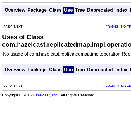
Overview
Package
Class
Use
Tree
Deprecated
Index
PREV
NEXT
FRAMES
NO F
Uses of Class
com.hazelcast.replicatedmap.impl.operat
No usage of com.hazelcast.replicatedmap.impl.operation.Re
Overview
Package
Class
Use
Tree
Deprecated
Index
PREV
NEXT
FRAMES
NO F
Copyright © 2015
Hazelcast, Inc.
. All Rights Reserved.