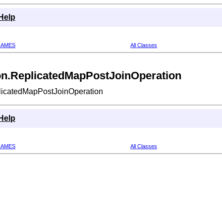
Help
RAMES
All Classes
ion.ReplicatedMapPostJoinOperation
plicatedMapPostJoinOperation
Help
RAMES
All Classes