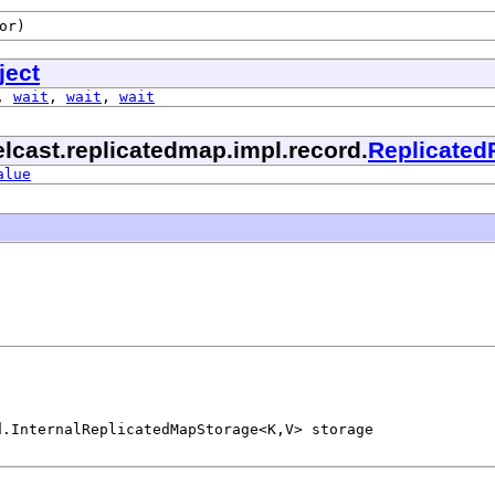
or)
ject
,
wait
,
wait
,
wait
lcast.replicatedmap.impl.record.
Replicated
alue
d.InternalReplicatedMapStorage<K,V> storage