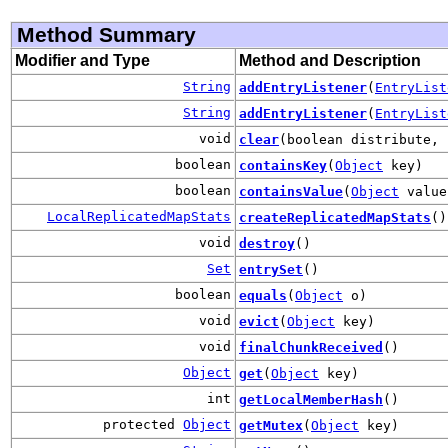
Method Summary
Modifier and Type
Method and Description
String
addEntryListener
(
EntryList
String
addEntryListener
(
EntryList
void
clear
(boolean distribute, 
boolean
containsKey
(
Object
key)
boolean
containsValue
(
Object
value
LocalReplicatedMapStats
createReplicatedMapStats
()
void
destroy
()
Set
entrySet
()
boolean
equals
(
Object
o)
void
evict
(
Object
key)
void
finalChunkReceived
()
Object
get
(
Object
key)
int
getLocalMemberHash
()
protected
Object
getMutex
(
Object
key)