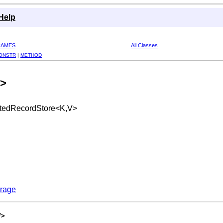
Help
RAMES
All Classes
ONSTR
|
METHOD
V>
catedRecordStore<K,V>
orage
V>