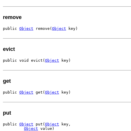
remove
public 
Object
 remove(
Object
 key)
evict
public void evict(
Object
 key)
get
public 
Object
 get(
Object
 key)
put
public 
Object
 put(
Object
 key,

Object
 value)