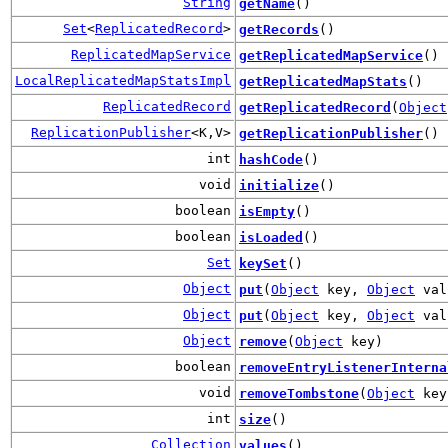
String
getName
()
Set
<
ReplicatedRecord
>
getRecords
()
ReplicatedMapService
getReplicatedMapService
()
LocalReplicatedMapStatsImpl
getReplicatedMapStats
()
ReplicatedRecord
getReplicatedRecord
(
Object
ReplicationPublisher
<K,V>
getReplicationPublisher
()
int
hashCode
()
void
initialize
()
boolean
isEmpty
()
boolean
isLoaded
()
Set
keySet
()
Object
put
(
Object
key,
Object
val
Object
put
(
Object
key,
Object
val
Object
remove
(
Object
key)
boolean
removeEntryListenerInterna
void
removeTombstone
(
Object
key
int
size
()
Collection
values
()