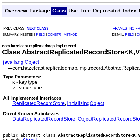
Overview
Package
Class
Use
Tree
Deprecated
Index
PREV CLASS
NEXT CLASS
FRAMES
NO F
SUMMARY:
NESTED |
FIELD
|
CONSTR
|
METHOD
DETAIL:
FIELD
|
C
com.hazelcast.replicatedmap.impl.record
Class AbstractReplicatedRecordStore<K,
java.lang.Object
com.hazelcast.replicatedmap.impl.record.AbstractRepli
Type Parameters:
- key type
K
- value type
V
All Implemented Interfaces:
ReplicatedRecordStore
,
InitializingObject
Direct Known Subclasses:
DataReplicatedRecordStore
,
ObjectReplicatedRecordSt
public abstract class 
AbstractReplicatedRecordStore<K,
extends 
Object