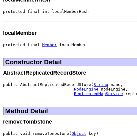
protected final int localMemberHash
localMember
protected final 
Member
 localMember
Constructor Detail
AbstractReplicatedRecordStore
public AbstractReplicatedRecordStore(
String
 name,

NodeEngine
 nodeEngine,

ReplicatedMapService
 repl
Method Detail
removeTombstone
public void removeTombstone(
Object
 key)