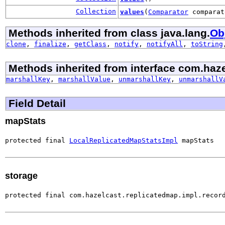
Collection
values
(
Comparator
comparat
Methods inherited from class java.lang.
Ob
clone
,
finalize
,
getClass
,
notify
,
notifyAll
,
toString
Methods inherited from interface com.haze
marshallKey
,
marshallValue
,
unmarshallKey
,
unmarshallV
Field Detail
mapStats
protected final 
LocalReplicatedMapStatsImpl
 mapStats
storage
protected final com.hazelcast.replicatedmap.impl.recor