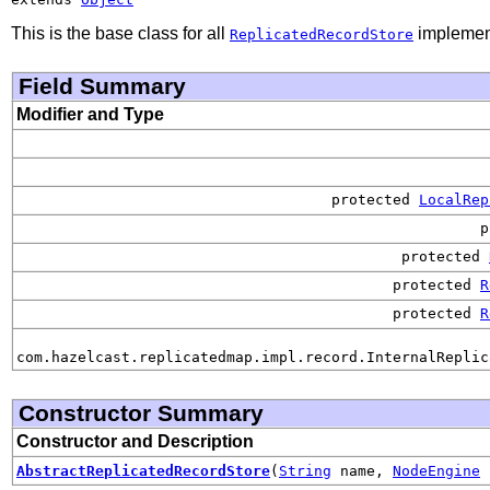
This is the base class for all
implemen
ReplicatedRecordStore
Field Summary
Modifier and Type
protected
LocalRep
p
protected
protected
R
protected
R
com.hazelcast.replicatedmap.impl.record.InternalReplic
Constructor Summary
Constructor and Description
AbstractReplicatedRecordStore
(
String
name,
NodeEngine