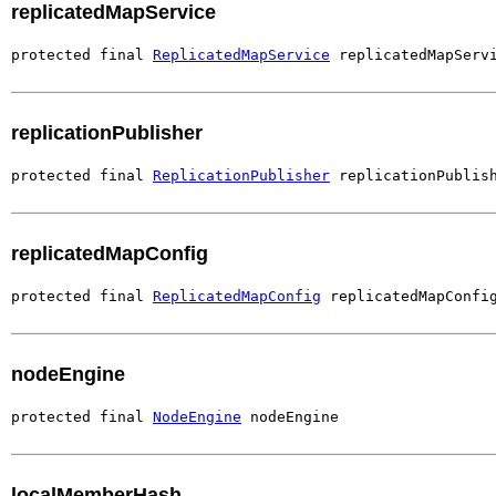
replicatedMapService
protected final 
ReplicatedMapService
 replicatedMapServ
replicationPublisher
protected final 
ReplicationPublisher
 replicationPublis
replicatedMapConfig
protected final 
ReplicatedMapConfig
 replicatedMapConfi
nodeEngine
protected final 
NodeEngine
 nodeEngine
localMemberHash