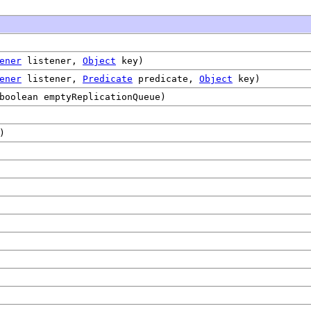
ener
listener,
Object
key)
ener
listener,
Predicate
predicate,
Object
key)
boolean emptyReplicationQueue)
)