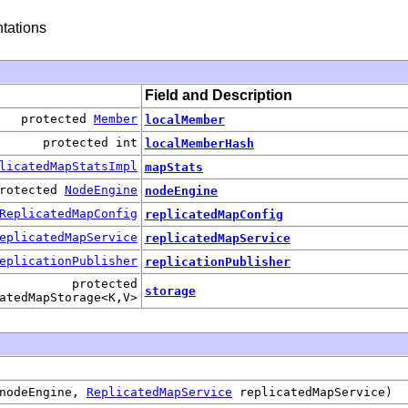
tations
Field and Description
protected
Member
localMember
protected int
localMemberHash
licatedMapStatsImpl
mapStats
rotected
NodeEngine
nodeEngine
ReplicatedMapConfig
replicatedMapConfig
eplicatedMapService
replicatedMapService
eplicationPublisher
replicationPublisher
protected
storage
atedMapStorage<K,V>
nodeEngine,
ReplicatedMapService
replicatedMapService)