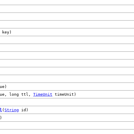
key)
ue)
ue, long ttl,
TimeUnit
timeUnit)
l
(
String
id)
)