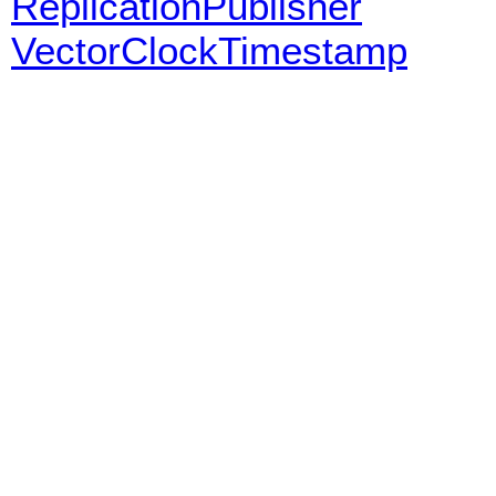
ReplicationPublisher
VectorClockTimestamp