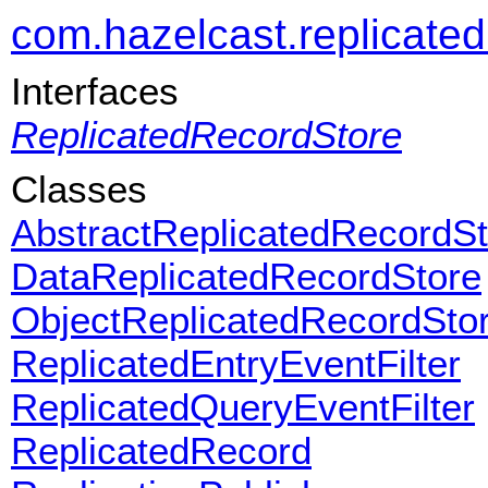
com.hazelcast.replicate
Interfaces
ReplicatedRecordStore
Classes
AbstractReplicatedRecordSt
DataReplicatedRecordStore
ObjectReplicatedRecordSto
ReplicatedEntryEventFilter
ReplicatedQueryEventFilter
ReplicatedRecord