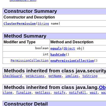
Constructor Summary
Constructor and Description
ClusterPermission
(
String
name)
Method Summary
Modifier and Type
Method and Description
boolean
equals
(
Object
obj)
int
hashCode
()
PermissionCollection
newPermissionCollection
()
Methods inherited from class java.security
checkGuard
,
getActions
,
getName
,
implies
,
toString
Methods inherited from class java.lang.
Ob
clone
,
finalize
,
getClass
,
notify
,
notifyAll
,
wait
,
wa
Constructor Detail