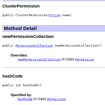
ClusterPermission
public ClusterPermission(
String
 name)
Method Detail
newPermissionCollection
public 
PermissionCollection
 newPermissionCollection()
Overrides:
in class
newPermissionCollection
Permission
hashCode
public int hashCode()
Specified by:
in class
hashCode
Permission