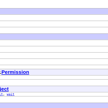
.
Permission
ject
it
,
wait