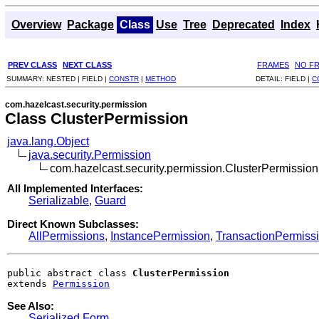
Overview
Package
Class
Use
Tree
Deprecated
Index
PREV CLASS
NEXT CLASS
FRAMES
NO F
SUMMARY:
NESTED |
FIELD |
CONSTR
|
METHOD
DETAIL:
FIELD |
C
com.hazelcast.security.permission
Class ClusterPermission
java.lang.Object
java.security.Permission
com.hazelcast.security.permission.ClusterPermission
All Implemented Interfaces:
Serializable
,
Guard
Direct Known Subclasses:
AllPermissions
,
InstancePermission
,
TransactionPermiss
public abstract class 
ClusterPermission
extends 
Permission
See Also:
Serialized Form