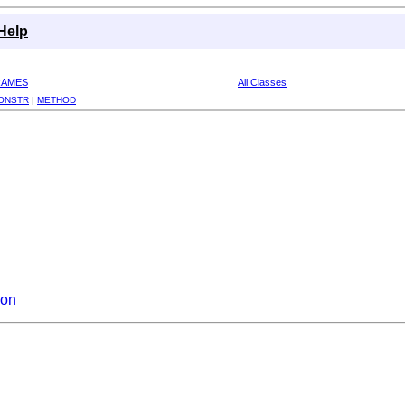
Help
RAMES
All Classes
ONSTR
|
METHOD
ion