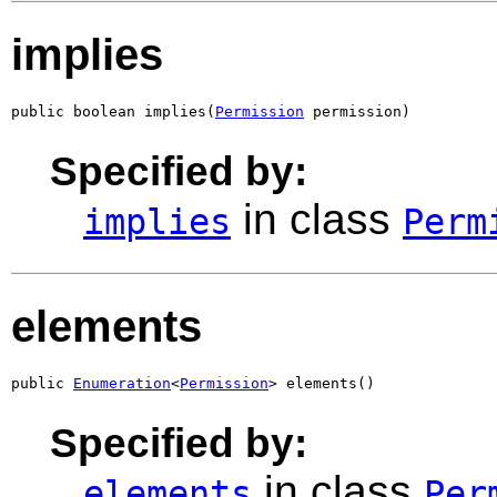
implies
public boolean implies(
Permission
 permission)
Specified by:
in class
implies
Perm
elements
public 
Enumeration
<
Permission
> elements()
Specified by:
in class
elements
Per