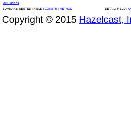
All Classes
SUMMARY:
NESTED |
FIELD |
CONSTR
|
METHOD
DETAIL:
FIELD |
C
Copyright © 2015
Hazelcast, I