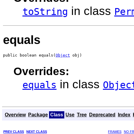
in class
toString
Per
equals
public boolean equals(
Object
 obj)
Overrides:
in class
equals
Objec
Overview
Package
Class
Use
Tree
Deprecated
Index
PREV CLASS
NEXT CLASS
FRAMES
NO F