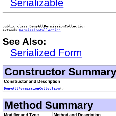
Serializable
public class 
DenyAllPermissionCollection
extends 
PermissionCollection
See Also:
Serialized Form
Constructor Summar
Constructor and Description
DenyAllPermissionCollection
()
Method Summary
Modifier and Type
Method and Description