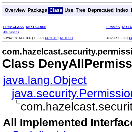
Overview
Package
Class
Use
Tree
Deprecated
Index
PREV CLASS
NEXT CLASS
FRAMES
NO F
All Classes
SUMMARY:
NESTED |
FIELD |
CONSTR
|
METHOD
DETAIL:
FIELD |
C
com.hazelcast.security.permiss
Class DenyAllPermiss
java.lang.Object
java.security.Permissio
com.hazelcast.securi
All Implemented Interfac