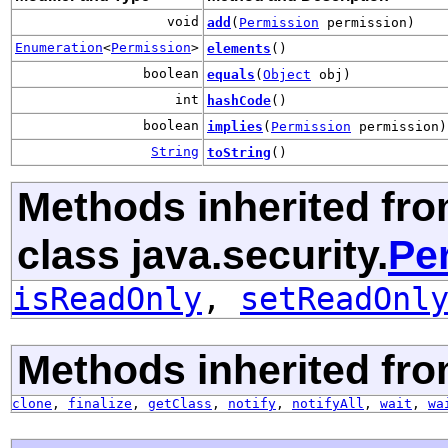
void
add
(
Permission
permission)
Enumeration
<
Permission
>
elements
()
boolean
equals
(
Object
obj)
int
hashCode
()
boolean
implies
(
Permission
permission)
String
toString
()
Methods inherited fr
class java.security.
Pe
isReadOnly
,
setReadOnl
Methods inherited fro
clone
,
finalize
,
getClass
,
notify
,
notifyAll
,
wait
,
wa