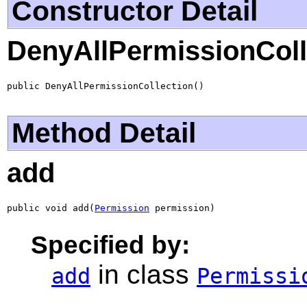
Constructor Detail
DenyAllPermissionColl
public DenyAllPermissionCollection()
Method Detail
add
public void add(
Permission
 permission)
Specified by:
in class
add
Permissi