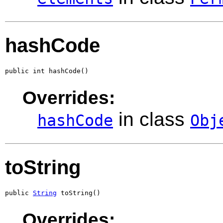
hashCode
public int hashCode()
Overrides:
in class
hashCode
Obj
toString
public 
String
 toString()
Overrides: