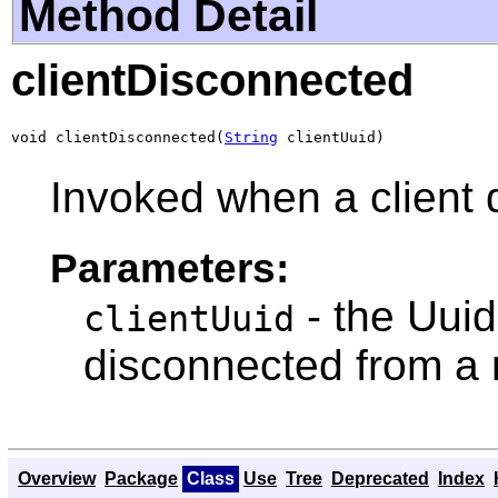
Method Detail
clientDisconnected
void clientDisconnected(
String
 clientUuid)
Invoked when a client
Parameters:
- the Uuid 
clientUuid
disconnected from a
Overview
Package
Class
Use
Tree
Deprecated
Index