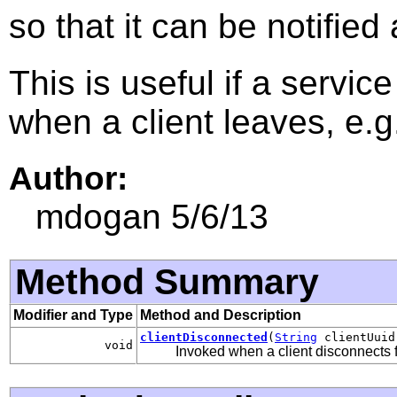
so that it can be notified
This is useful if a servi
when a client leaves, e.g
Author:
mdogan 5/6/13
Method Summary
Modifier and Type
Method and Description
clientDisconnected
(
String
clientUuid
void
Invoked when a client disconnects