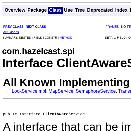
Overview
Package
Class
Use
Tree
Deprecated
Index
PREV CLASS
NEXT CLASS
FRAMES
NO F
All Classes
SUMMARY:
NESTED |
FIELD |
CONSTR |
METHOD
DETAIL:
FIELD |
C
com.hazelcast.spi
Interface ClientAware
All Known Implementing
LockServiceImpl
,
MapService
,
SemaphoreService
,
Trans
public interface 
ClientAwareService
A interface that can be 