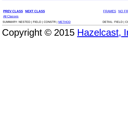
PREV CLASS
NEXT CLASS
FRAMES
NO F
All Classes
SUMMARY:
NESTED |
FIELD |
CONSTR |
METHOD
DETAIL:
FIELD |
C
Copyright © 2015
Hazelcast, I