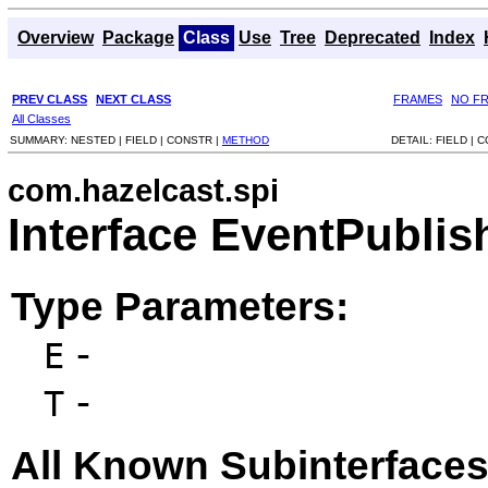
Overview
Package
Class
Use
Tree
Deprecated
Index
PREV CLASS
NEXT CLASS
FRAMES
NO F
All Classes
SUMMARY:
NESTED |
FIELD |
CONSTR |
METHOD
DETAIL:
FIELD |
C
com.hazelcast.spi
Interface EventPubli
Type Parameters:
-
E
-
T
All Known Subinterfaces