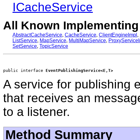
ICacheService
All Known Implementing
AbstractCacheService
,
CacheService
,
ClientEngineImpl
,
ListService
,
MapService
,
MultiMapService
,
ProxyService
SetService
,
TopicService
public interface 
EventPublishingService<E,T>
A service for publishing
that receives an message
to a listener.
Method Summary