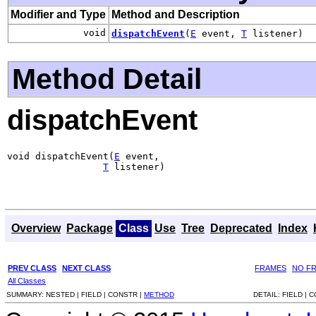
Modifier and Type
Method and Description
void
dispatchEvent
(
E
event,
T
listener)
Method Detail
dispatchEvent
void dispatchEvent(
E
 event,

T
 listener)
Overview
Package
Class
Use
Tree
Deprecated
Index
PREV CLASS
NEXT CLASS
FRAMES
NO F
All Classes
SUMMARY:
NESTED |
FIELD |
CONSTR |
METHOD
DETAIL:
FIELD |
C