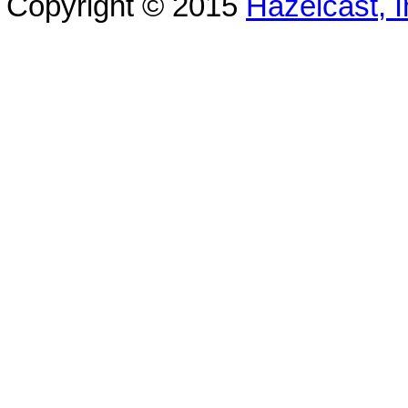
Copyright © 2015
Hazelcast, I