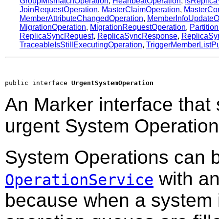
GroupMismatchOperation
,
HeartbeatOperation
,
IsReplic
JoinRequestOperation
,
MasterClaimOperation
,
MasterCon
MemberAttributeChangedOperation
,
MemberInfoUpdateO
MigrationOperation
,
MigrationRequestOperation
,
Partitio
ReplicaSyncRequest
,
ReplicaSyncResponse
,
ReplicaSy
TraceableIsStillExecutingOperation
,
TriggerMemberListPu
public interface 
UrgentSystemOperation
An Marker interface that 
urgent System Operation
System Operations can b
with an
OperationService
because when a system i