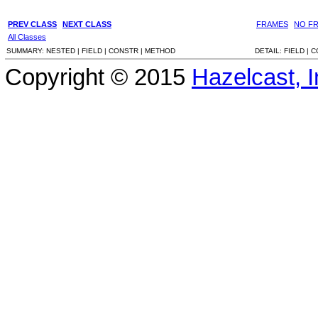
PREV CLASS
NEXT CLASS
FRAMES
NO F
All Classes
SUMMARY:
NESTED |
FIELD |
CONSTR |
METHOD
DETAIL:
FIELD |
C
Copyright © 2015
Hazelcast, I