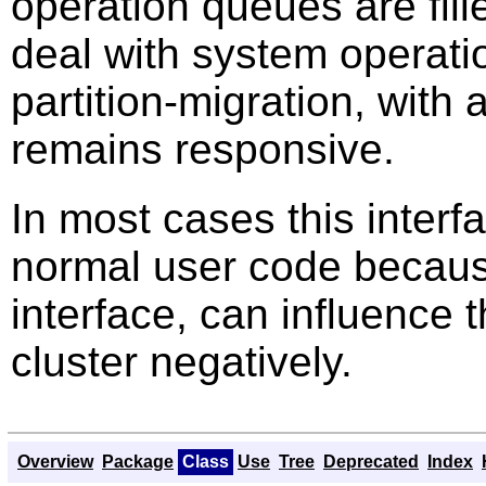
operation queues are fil
deal with system operati
partition-migration, with
remains responsive.
In most cases this inter
normal user code because
interface, can influence 
cluster negatively.
Overview
Package
Class
Use
Tree
Deprecated
Index