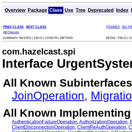
Overview
Package
Class
Use
Tree
Deprecated
Index
PREV CLASS
NEXT CLASS
FRAMES
NO F
All Classes
SUMMARY:
NESTED |
FIELD |
CONSTR |
METHOD
DETAIL:
FIELD |
C
com.hazelcast.spi
Interface UrgentSyst
All Known Subinterfaces
JoinOperation
,
Migrati
All Known Implementing
AuthenticationFailureOperation
,
AuthorizationOperation
,
ClientDisconnectionOperation
,
ClientReAuthOperation
,
C