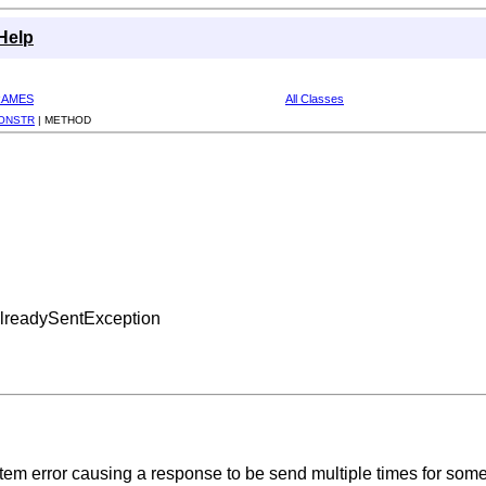
Help
RAMES
All Classes
ONSTR
|
METHOD
AlreadySentException
stem error causing a response to be send multiple times for some