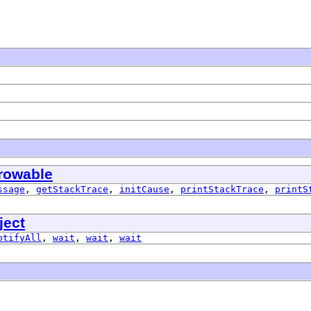
rowable
ssage
,
getStackTrace
,
initCause
,
printStackTrace
,
printS
ject
otifyAll
,
wait
,
wait
,
wait