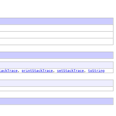
tackTrace
,
printStackTrace
,
setStackTrace
,
toString