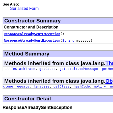
See Also:
Serialized Form
Constructor Summary
Constructor and Description
ResponseAlreadySentException
()
ResponseAlreadySentException
(
String
message)
Method Summary
Methods inherited from class java.lang.
Th
fillInStackTrace
,
getCause
,
getLocalizedMessage
,
getMe
Methods inherited from class java.lang.
Ob
clone
,
equals
,
finalize
,
getClass
,
hashCode
,
notify
,
n
Constructor Detail
ResponseAlreadySentException