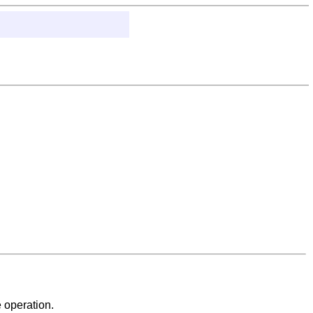
 operation.