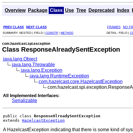
Overview
Package
Class
Use
Tree
Deprecated
Index
PREV CLASS
NEXT CLASS
FRAMES
NO F
SUMMARY:
NESTED |
FIELD |
CONSTR
|
METHOD
DETAIL:
FIELD |
C
com.hazelcast.spi.exception
Class ResponseAlreadySentException
java.lang.Object
java.lang.Throwable
java.lang.Exception
java.lang.RuntimeException
com.hazelcast.core.HazelcastException
com.hazelcast.spi.exception.Response
All Implemented Interfaces:
Serializable
public class 
ResponseAlreadySentException
extends 
HazelcastException
A HazelcastException indicating that there is some kind of sy