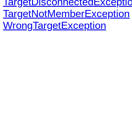
TargetDisconnectedExcepti
TargetNotMemberException
WrongTargetException