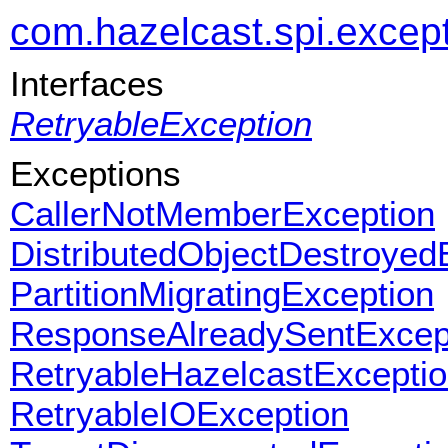
com.hazelcast.spi.excep
Interfaces
RetryableException
Exceptions
CallerNotMemberException
DistributedObjectDestroyed
PartitionMigratingException
ResponseAlreadySentExcep
RetryableHazelcastExcepti
RetryableIOException