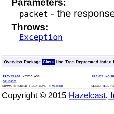
Parameters:
- the response
packet
Throws:
Exception
Overview
Package
Class
Use
Tree
Deprecated
Index
PREV CLASS
NEXT CLASS
FRAMES
NO F
All Classes
SUMMARY:
NESTED |
FIELD |
CONSTR |
METHOD
DETAIL:
FIELD |
C
Copyright © 2015
Hazelcast, I