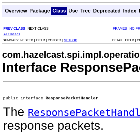
Overview
Package
Class
Use
Tree
Deprecated
Index
PREV CLASS
NEXT CLASS
FRAMES
NO F
All Classes
SUMMARY:
NESTED |
FIELD |
CONSTR |
METHOD
DETAIL:
FIELD |
C
com.hazelcast.spi.impl.operati
Interface ResponsePa
public interface 
ResponsePacketHandler
The
ResponsePacketHand
response packets.