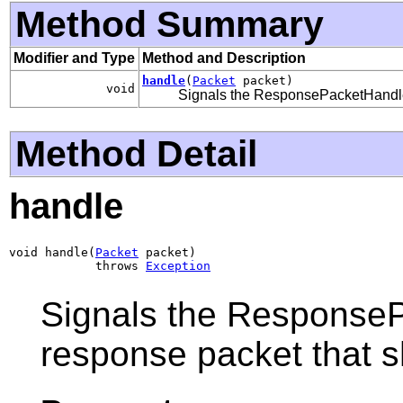
Method Summary
Modifier and Type
Method and Description
handle
(
Packet
packet)
void
Signals the ResponsePacketHandler 
Method Detail
handle
void handle(
Packet
 packet)

            throws 
Exception
Signals the ResponsePa
response packet that s