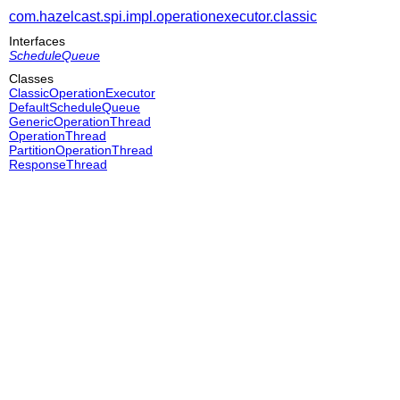
com.hazelcast.spi.impl.operationexecutor.classic
Interfaces
ScheduleQueue
Classes
ClassicOperationExecutor
DefaultScheduleQueue
GenericOperationThread
OperationThread
PartitionOperationThread
ResponseThread