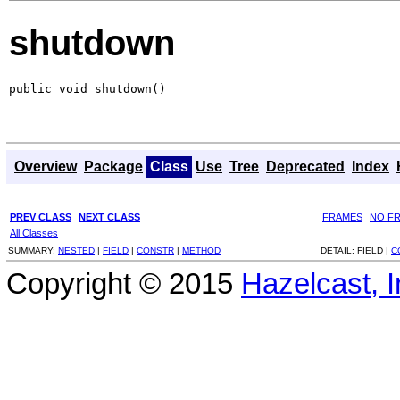
shutdown
public void shutdown()
Overview
Package
Class
Use
Tree
Deprecated
Index
PREV CLASS
NEXT CLASS
FRAMES
NO F
All Classes
SUMMARY:
NESTED
|
FIELD
|
CONSTR
|
METHOD
DETAIL:
FIELD |
C
Copyright © 2015
Hazelcast, I