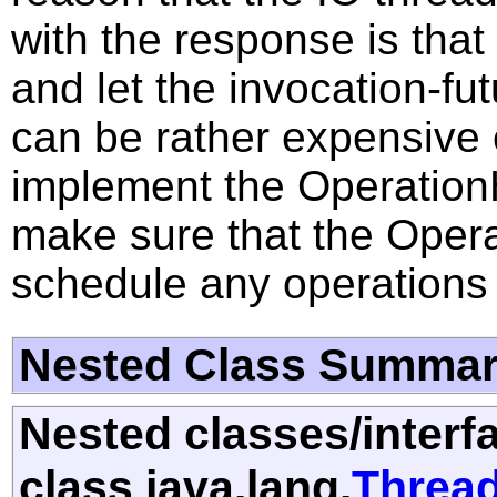
with the response is that
and let the invocation-fu
can be rather expensive c
implement the OperationH
make sure that the Opera
schedule any operations o
Nested Class Summa
Nested classes/interf
class java.lang.
Threa