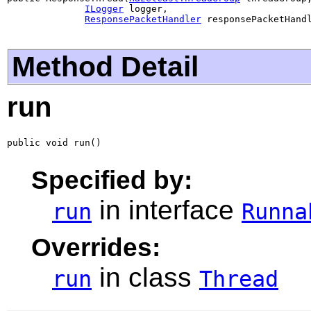
ILogger
 logger,

ResponsePacketHandler
 responsePacketHand
Method Detail
run
public void run()
Specified by:
in interface
run
Runna
Overrides:
in class
run
Thread