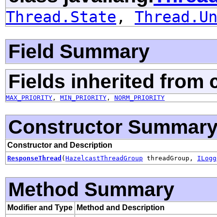
Thread.State
,
Thread.U
Field Summary
Fields inherited from 
MAX_PRIORITY
,
MIN_PRIORITY
,
NORM_PRIORITY
Constructor Summar
Constructor and Description
ResponseThread
(
HazelcastThreadGroup
threadGroup,
ILogg
Method Summary
Modifier and Type
Method and Description