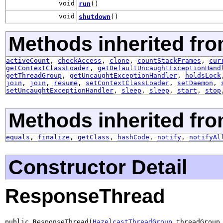
void
run
()
void
shutdown
()
Methods inherited fro
activeCount
,
checkAccess
,
clone
,
countStackFrames
,
cur
getContextClassLoader
,
getDefaultUncaughtExceptionHand
getThreadGroup
,
getUncaughtExceptionHandler
,
holdsLock
join
,
join
,
resume
,
setContextClassLoader
,
setDaemon
,
setUncaughtExceptionHandler
,
sleep
,
sleep
,
start
,
stop
Methods inherited fro
equals
,
finalize
,
getClass
,
hashCode
,
notify
,
notifyAl
Constructor Detail
ResponseThread
public ResponseThread(
HazelcastThreadGroup
 threadGroup,