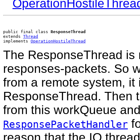
OperationHostileThrea
public final class 
ResponseThread
extends 
Thread
implements 
OperationHostileThread
The ResponseThread is r
responses-packets. So w
from a remote system, it 
ResponseThread. Then t
from this workQueue and 
fo
ResponsePacketHandler
reason that the IO threa