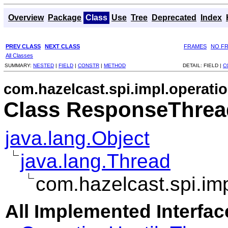
Overview
Package
Class
Use
Tree
Deprecated
Index
PREV CLASS
NEXT CLASS
FRAMES
NO F
All Classes
SUMMARY:
NESTED
|
FIELD
|
CONSTR
|
METHOD
DETAIL:
FIELD |
C
com.hazelcast.spi.impl.operatio
Class ResponseThrea
java.lang.Object
java.lang.Thread
com.hazelcast.spi.im
All Implemented Interfac