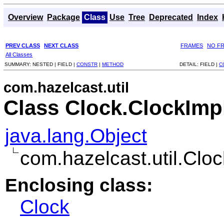
Overview
Package
Class
Use
Tree
Deprecated
Index
PREV CLASS
NEXT CLASS
FRAMES
NO F
All Classes
SUMMARY:
NESTED |
FIELD |
CONSTR
|
METHOD
DETAIL:
FIELD |
C
com.hazelcast.util
Class Clock.ClockImp
java.lang.Object
com.hazelcast.util.Clo
Enclosing class:
Clock