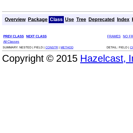
Overview
Package
Class
Use
Tree
Deprecated
Index
PREV CLASS
NEXT CLASS
FRAMES
NO F
All Classes
SUMMARY:
NESTED |
FIELD |
CONSTR
|
METHOD
DETAIL:
FIELD |
C
Copyright © 2015
Hazelcast, I