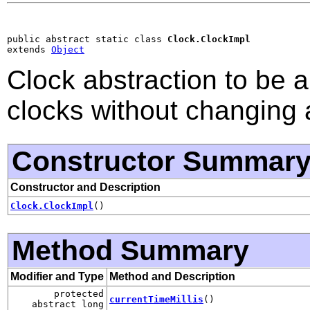
public abstract static class 
Clock.ClockImpl
extends 
Object
Clock abstraction to be a
clocks without changing 
Constructor Summar
Constructor and Description
Clock.ClockImpl
()
Method Summary
Modifier and Type
Method and Description
protected
currentTimeMillis
()
abstract long