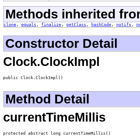
Methods inherited fro
clone
,
equals
,
finalize
,
getClass
,
hashCode
,
notify
,
n
Constructor Detail
Clock.ClockImpl
public Clock.ClockImpl()
Method Detail
currentTimeMillis
protected abstract long currentTimeMillis()