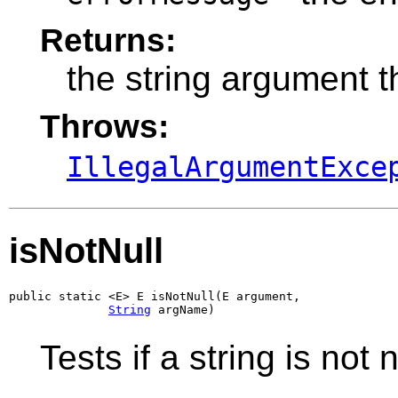
Returns:
the string argument t
Throws:
IllegalArgumentExce
isNotNull
public static <E> E isNotNull(E argument,

String
 argName)
Tests if a string is not n