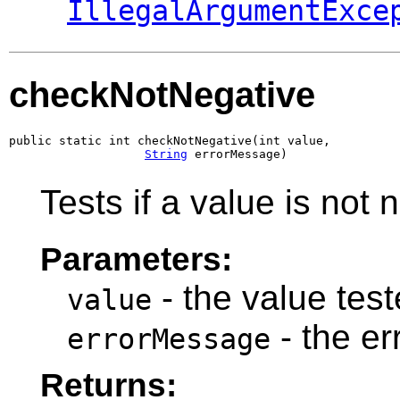
IllegalArgumentExce
checkNotNegative
public static int checkNotNegative(int value,

String
 errorMessage)
Tests if a value is not 
Parameters:
- the value teste
value
- the e
errorMessage
Returns: