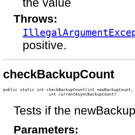
the value
Throws:
IllegalArgumentExce
positive.
checkBackupCount
public static int checkBackupCount(int newBackupCount,

                   int currentAsyncBackupCount)
Tests if the newBackup
Parameters: