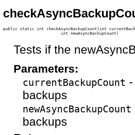
checkAsyncBackupCo
public static int checkAsyncBackupCount(int currentBack
                        int newAsyncBackupCount)
Tests if the newAsyncB
Parameters:
-
currentBackupCount
backups
newAsyncBackupCount
backups