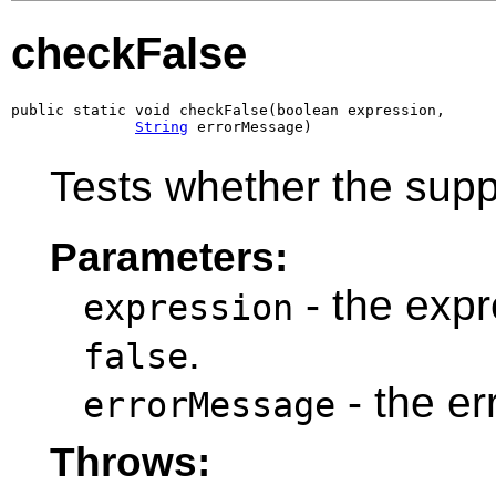
checkFalse
public static void checkFalse(boolean expression,

String
 errorMessage)
Tests whether the supp
Parameters:
- the expre
expression
.
false
- the e
errorMessage
Throws: