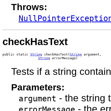
Throws:
NullPointerExceptio
checkHasText
public static 
String
 checkHasText(
String
 argument,

String
 errorMessage)
Tests if a string contain
Parameters:
- the string 
argument
- the e
errorMessage