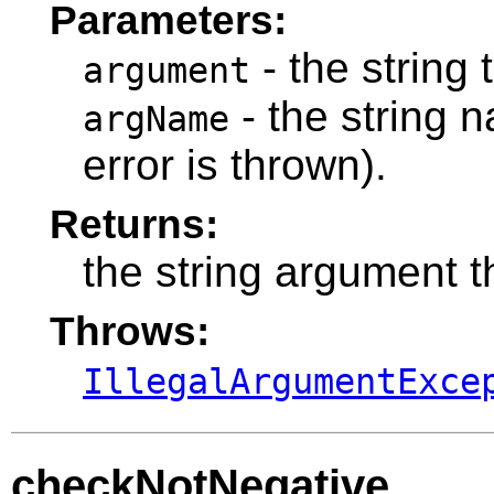
Parameters:
- the string t
argument
- the string 
argName
error is thrown).
Returns:
the string argument t
Throws:
IllegalArgumentExce
checkNotNegative