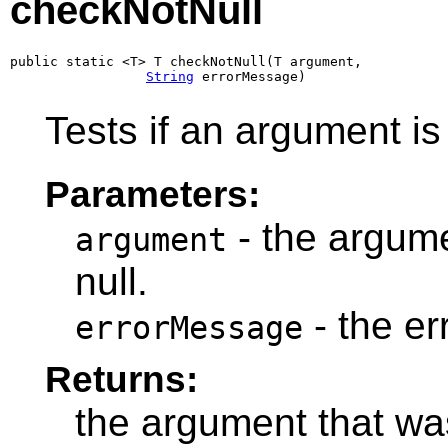
checkNotNull
public static <T> T checkNotNull(T argument,

String
 errorMessage)
Tests if an argument is 
Parameters:
- the argumen
argument
null.
- the e
errorMessage
Returns:
the argument that wa