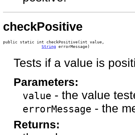
checkPositive
public static int checkPositive(int value,

String
 errorMessage)
Tests if a value is posit
Parameters:
- the value teste
value
- the m
errorMessage
Returns: