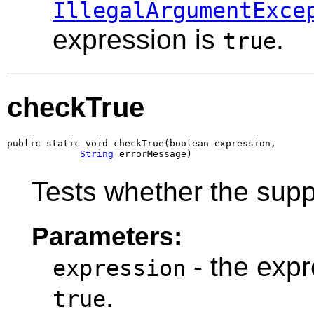
IllegalArgumentExce
expression is
.
true
checkTrue
public static void checkTrue(boolean expression,

String
 errorMessage)
Tests whether the supp
Parameters:
- the expre
expression
.
true