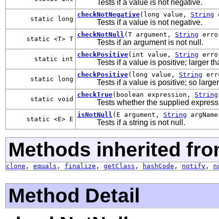
Tests if a value is not negative.
checkNotNegative
(long value,
String
e
static long
Tests if a value is not negative.
checkNotNull
(T argument,
String
erro
static <T> T
Tests if an argument is not null.
checkPositive
(int value,
String
erro
static int
Tests if a value is positive; larger th
checkPositive
(long value,
String
err
static long
Tests if a value is positive; so large
checkTrue
(boolean expression,
String
static void
Tests whether the supplied express
isNotNull
(E argument,
String
argName
static <E> E
Tests if a string is not null.
Methods inherited fro
clone
,
equals
,
finalize
,
getClass
,
hashCode
,
notify
,
n
Method Detail