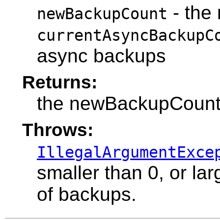
- the
newBackupCount
currentAsyncBackupC
async backups
Returns:
the newBackupCoun
Throws:
IllegalArgumentExce
smaller than 0, or l
of backups.