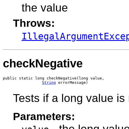
the value
Throws:
IllegalArgumentExce
checkNegative
public static long checkNegative(long value,

String
 errorMessage)
Tests if a long value is
Parameters:
- the long value 