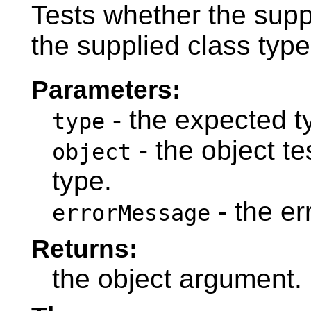
Tests whether the suppl
the supplied class type
Parameters:
- the expected t
type
- the object t
object
type.
- the e
errorMessage
Returns:
the object argument.