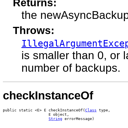
Returns:
the newAsyncBacku
Throws:
IllegalArgumentExce
is smaller than 0, or
number of backups.
checkInstanceOf
public static <E> E checkInstanceOf(
Class
 type,

                    E object,

String
 errorMessage)