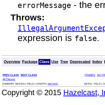
- the e
errorMessage
Throws:
IllegalArgumentExce
expression is
.
false
Overview
Package
Class
Use
Tree
Deprecated
Index
PREV CLASS
NEXT CLASS
FRAMES
NO F
All Classes
SUMMARY:
NESTED |
FIELD |
CONSTR |
METHOD
DETAIL:
FIELD |
C
Copyright © 2015
Hazelcast, I