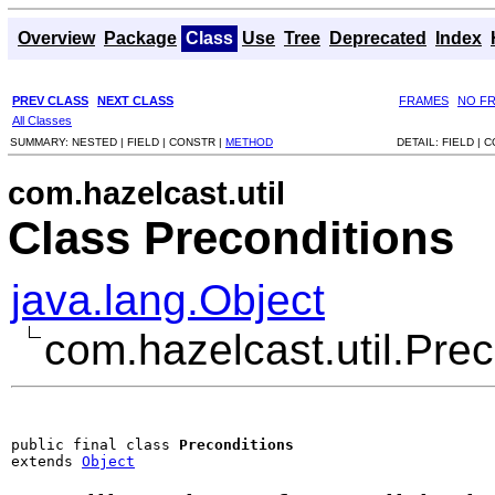
Overview
Package
Class
Use
Tree
Deprecated
Index
PREV CLASS
NEXT CLASS
FRAMES
NO F
All Classes
SUMMARY:
NESTED |
FIELD |
CONSTR |
METHOD
DETAIL:
FIELD |
C
com.hazelcast.util
Class Preconditions
java.lang.Object
com.hazelcast.util.Prec
public final class 
Preconditions
extends 
Object