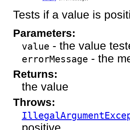
Tests if a value is posit
Parameters:
- the value teste
value
- the m
errorMessage
Returns:
the value
Throws:
IllegalArgumentExce
positive.