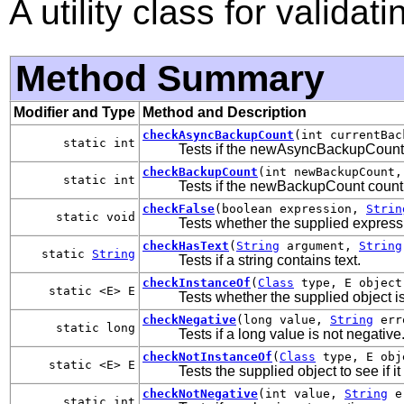
A utility class for valida
Method Summary
Modifier and Type
Method and Description
checkAsyncBackupCount
(int currentBac
static int
Tests if the newAsyncBackupCount c
checkBackupCount
(int newBackupCount,
static int
Tests if the newBackupCount count i
checkFalse
(boolean expression,
Strin
static void
Tests whether the supplied express
checkHasText
(
String
argument,
String
static
String
Tests if a string contains text.
checkInstanceOf
(
Class
type, E objec
static <E> E
Tests whether the supplied object is
checkNegative
(long value,
String
err
static long
Tests if a long value is not negative
checkNotInstanceOf
(
Class
type, E ob
static <E> E
Tests the supplied object to see if it
checkNotNegative
(int value,
String
er
static int