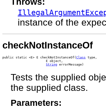
Throws:
IllegalArgumentExce
instance of the expec
checkNotInstanceOf
public static <E> E checkNotInstanceOf(
Class
 type,

                       E object,

String
 errorMessage)
Tests the supplied object
the supplied class.
Parameters: