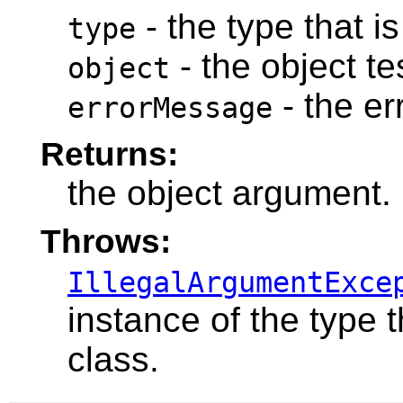
- the type that is
type
- the object te
object
- the e
errorMessage
Returns:
the object argument.
Throws:
IllegalArgumentExce
instance of the type t
class.