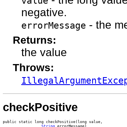
value
negative.
- the m
errorMessage
Returns:
the value
Throws:
IllegalArgumentExce
checkPositive
public static long checkPositive(long value,

String
 errorMessage)