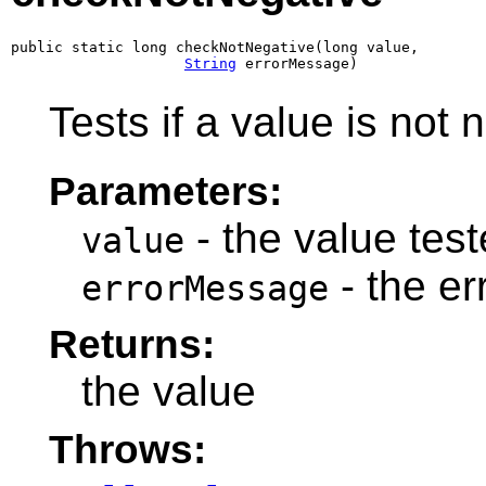
public static long checkNotNegative(long value,

String
 errorMessage)
Tests if a value is not 
Parameters:
- the value teste
value
- the e
errorMessage
Returns:
the value
Throws: