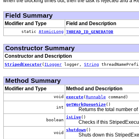
when the blocking times out, then the task is rejected and a 
Field Summary
Modifier and Type
Field and Description
static
AtomicLong
THREAD_ID_GENERATOR
Constructor Summary
Constructor and Description
StripedExecutor
(
ILogger
logger,
String
threadNamePref
Method Summary
Modifier and Type
Method and Description
void
execute
(
Runnable
command)
getWorkQueueSize
()
int
Returns the total number of
isLive
()
boolean
Checks if this StripedExecut
shutdown
()
void
Shuts down this StripedExe