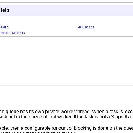
Help
RAMES
All Classes
ONSTR
|
METHOD
h queue has its own private worker-thread. When a task is 'execut
 task put in the queue of that worker. If the task is not a Stripe
able, then a configurable amount of blocking is done on the qu