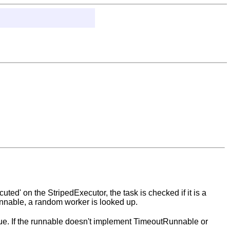
ed' on the StripedExecutor, the task is checked if it is a
dRunnable, a random worker is looked up.
eue. If the runnable doesn't implement TimeoutRunnable or