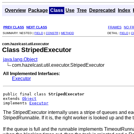
Overview
Package
Class
Use
Tree
Deprecated
Index
PREV CLASS
NEXT CLASS
FRAMES
NO F
SUMMARY:
NESTED |
FIELD
|
CONSTR
|
METHOD
DETAIL:
FIELD
|
C
com.hazelcast.util.executor
Class StripedExecutor
java.lang.Object
com.hazelcast.util.executor.StripedExecutor
All Implemented Interfaces:
Executor
public final class 
StripedExecutor
extends 
Object
implements 
Executor
The StripedExecutor internally uses a stripe of queues and eac
StripedRunnable. If it is, the right worker is looked up and the
If the queue is full and the runnable implements TimeoutRunn