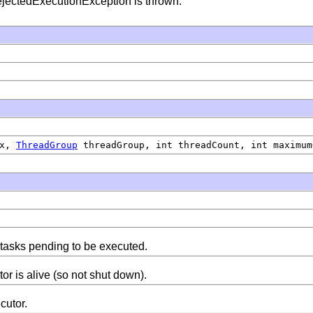
RejectedExecutionException is thrown.
ix,
ThreadGroup
threadGroup, int threadCount, int maximum
 tasks pending to be executed.
or is alive (so not shut down).
cutor.