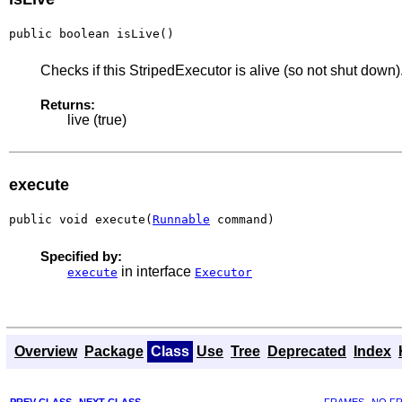
public boolean isLive()
Checks if this StripedExecutor is alive (so not shut down)
Returns:
live (true)
execute
public void execute(
Runnable
 command)
Specified by:
in interface
execute
Executor
Overview
Package
Class
Use
Tree
Deprecated
Index
PREV CLASS
NEXT CLASS
FRAMES
NO F