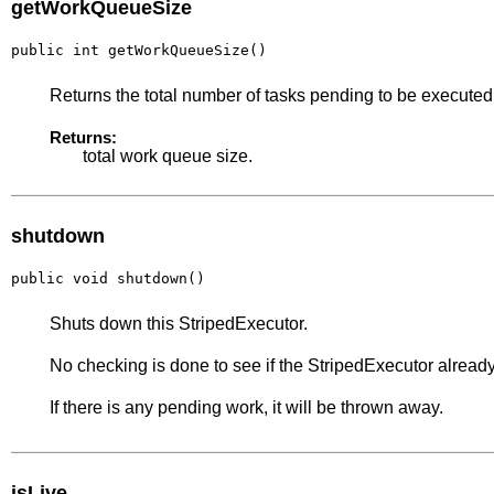
getWorkQueueSize
public int getWorkQueueSize()
Returns the total number of tasks pending to be executed
Returns:
total work queue size.
shutdown
public void shutdown()
Shuts down this StripedExecutor.
No checking is done to see if the StripedExecutor already
If there is any pending work, it will be thrown away.
isLive