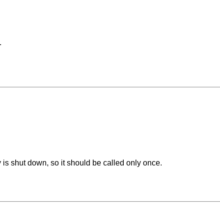
.
 is shut down, so it should be called only once.