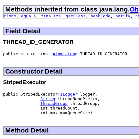
Methods inherited from class java.lang.
Ob
clone
,
equals
,
finalize
,
getClass
,
hashCode
,
notify
,
n
Field Detail
THREAD_ID_GENERATOR
public static final 
AtomicLong
 THREAD_ID_GENERATOR
Constructor Detail
StripedExecutor
public StripedExecutor(
ILogger
 logger,

String
 threadNamePrefix,

ThreadGroup
 threadGroup,

               int threadCount,

               int maximumQueueSize)
Method Detail