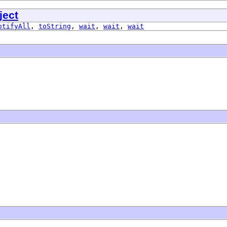
ject
otifyAll
,
toString
,
wait
,
wait
,
wait