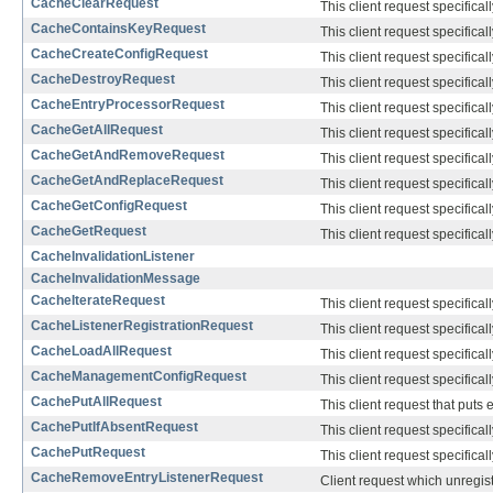
CacheClearRequest
This client request specifical
CacheContainsKeyRequest
This client request specifical
CacheCreateConfigRequest
This client request specifical
CacheDestroyRequest
This client request specifical
CacheEntryProcessorRequest
This client request specifical
CacheGetAllRequest
This client request specifical
CacheGetAndRemoveRequest
This client request specifical
CacheGetAndReplaceRequest
This client request specifical
CacheGetConfigRequest
This client request specifical
CacheGetRequest
This client request specifical
CacheInvalidationListener
CacheInvalidationMessage
CacheIterateRequest
This client request specifical
CacheListenerRegistrationRequest
This client request specifical
CacheLoadAllRequest
This client request specifical
CacheManagementConfigRequest
This client request specifical
CachePutAllRequest
This client request that puts e
CachePutIfAbsentRequest
This client request specifical
CachePutRequest
This client request specifical
CacheRemoveEntryListenerRequest
Client request which unregiste