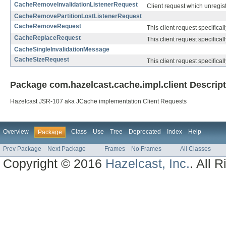
CacheRemoveInvalidationListenerRequest
Client request which unregiste
CacheRemovePartitionLostListenerRequest
CacheRemoveRequest
This client request specifical
CacheReplaceRequest
This client request specifical
CacheSingleInvalidationMessage
CacheSizeRequest
This client request specifical
Package com.hazelcast.cache.impl.client Descrip
Hazelcast JSR-107 aka JCache implementation Client Requests
Overview
Class
Use
Tree
Deprecated
Index
Help
Package
Prev Package
Next Package
Frames
No Frames
All Classes
Copyright © 2016
Hazelcast, Inc.
. All 