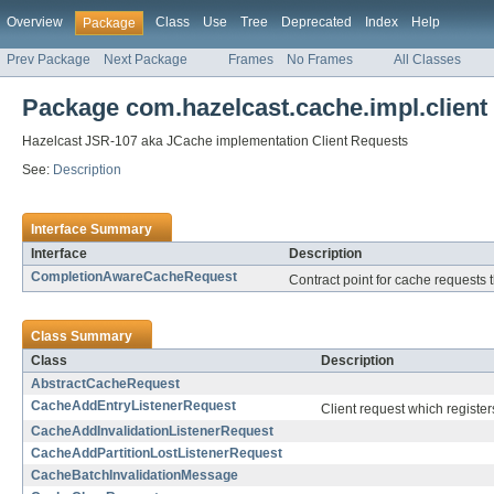
Overview
Class
Use
Tree
Deprecated
Index
Help
Package
Prev Package
Next Package
Frames
No Frames
All Classes
Package com.hazelcast.cache.impl.client
Hazelcast JSR-107 aka JCache implementation Client Requests
See:
Description
Interface Summary
Interface
Description
CompletionAwareCacheRequest
Contract point for cache requests 
Class Summary
Class
Description
AbstractCacheRequest
CacheAddEntryListenerRequest
Client request which register
CacheAddInvalidationListenerRequest
CacheAddPartitionLostListenerRequest
CacheBatchInvalidationMessage