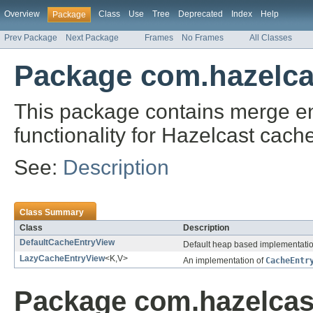
Overview
Class
Use
Tree
Deprecated
Index
Help
Package
Prev Package
Next Package
Frames
No Frames
All Classes
Package com.hazelca
This package contains merge ent
functionality for Hazelcast cach
See:
Description
Class Summary
Class
Description
DefaultCacheEntryView
Default heap based implementati
LazyCacheEntryView
<K,V>
An implementation of
CacheEntr
Package com.hazelcas