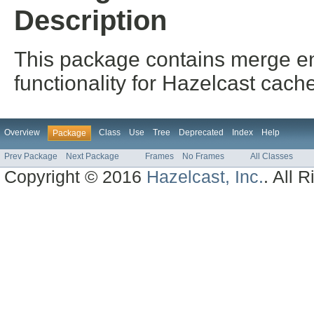
Description
This package contains merge ent
functionality for Hazelcast cach
Overview
Class
Use
Tree
Deprecated
Index
Help
Package
Prev Package
Next Package
Frames
No Frames
All Classes
Copyright © 2016
Hazelcast, Inc.
. All 