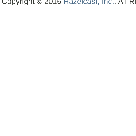
Copyright © 2016
Hazelcast, Inc.
. All 