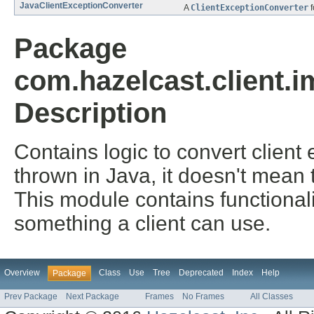
JavaClientExceptionConverter
A
ClientExceptionConverter
f
Package
com.hazelcast.client.
Description
Contains logic to convert clien
thrown in Java, it doesn't mean t
This module contains functional
something a client can use.
Overview
Class
Use
Tree
Deprecated
Index
Help
Package
Prev Package
Next Package
Frames
No Frames
All Classes