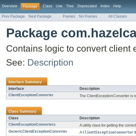
Overview
Class
Use
Tree
Deprecated
Index
Help
Package
Prev Package
Next Package
Frames
No Frames
All Classes
Package com.hazelcas
Contains logic to convert client
See:
Description
Interface Summary
Interface
Description
ClientExceptionConverter
The ClientExceptionConverter is r
Class Summary
Class
Description
ClientExceptionConverters
A utility class for getting the corre
GenericClientExceptionConverter
A
ClientExceptionConverter
t