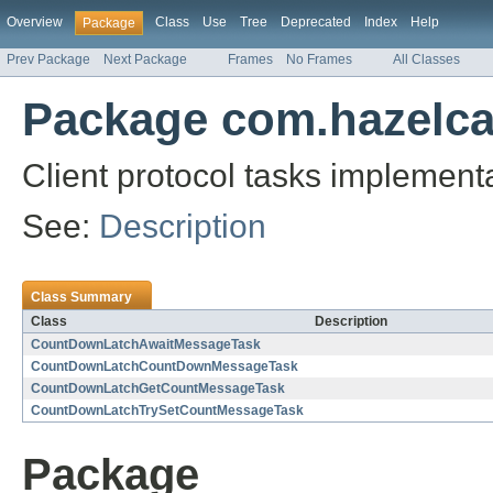
Overview
Class
Use
Tree
Deprecated
Index
Help
Package
Prev Package
Next Package
Frames
No Frames
All Classes
Package com.hazelcas
Client protocol tasks implemen
See:
Description
Class Summary
Class
Description
CountDownLatchAwaitMessageTask
CountDownLatchCountDownMessageTask
CountDownLatchGetCountMessageTask
CountDownLatchTrySetCountMessageTask
Package