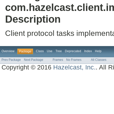
com.hazelcast.client.i
Description
Client protocol tasks implemen
Overview
Class
Use
Tree
Deprecated
Index
Help
Package
Prev Package
Next Package
Frames
No Frames
All Classes
Copyright © 2016
Hazelcast, Inc.
. All 