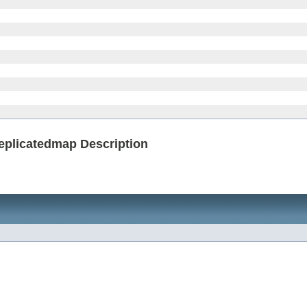
replicatedmap Description