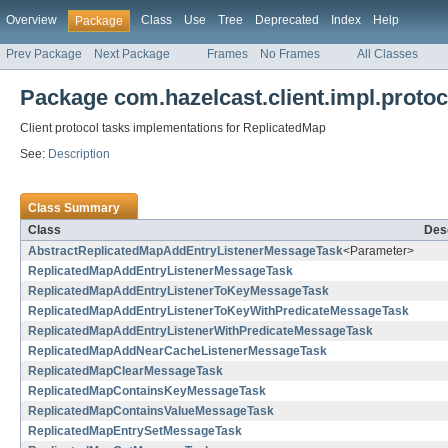
Overview
Class
Use
Tree
Deprecated
Index
Help
Package
Prev Package
Next Package
Frames
No Frames
All Classes
Package com.hazelcast.client.impl.protoc
Client protocol tasks implementations for ReplicatedMap
See:
Description
Class Summary
Class
Desc
AbstractReplicatedMapAddEntryListenerMessageTask
<Parameter>
ReplicatedMapAddEntryListenerMessageTask
ReplicatedMapAddEntryListenerToKeyMessageTask
ReplicatedMapAddEntryListenerToKeyWithPredicateMessageTask
ReplicatedMapAddEntryListenerWithPredicateMessageTask
ReplicatedMapAddNearCacheListenerMessageTask
ReplicatedMapClearMessageTask
ReplicatedMapContainsKeyMessageTask
ReplicatedMapContainsValueMessageTask
ReplicatedMapEntrySetMessageTask