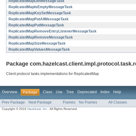
ReplicatedMapGetMessageTask
ReplicatedMapIsEmptyMessageTask
ReplicatedMapKeySetMessageTask
ReplicatedMapPutAllMessageTask
ReplicatedMapPutMessageTask
ReplicatedMapRemoveEntryListenerMessageTask
ReplicatedMapRemoveMessageTask
ReplicatedMapSizeMessageTask
ReplicatedMapValuesMessageTask
Package com.hazelcast.client.impl.protocol.task.
Client protocol tasks implementations for ReplicatedMap
Overview
Class
Use
Tree
Deprecated
Index
Help
Package
Prev Package
Next Package
Frames
No Frames
All Classes
Copyright © 2016
Hazelcast, Inc.
. All Rights Reserved.