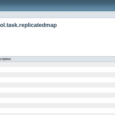
ol.task.replicatedmap
ription