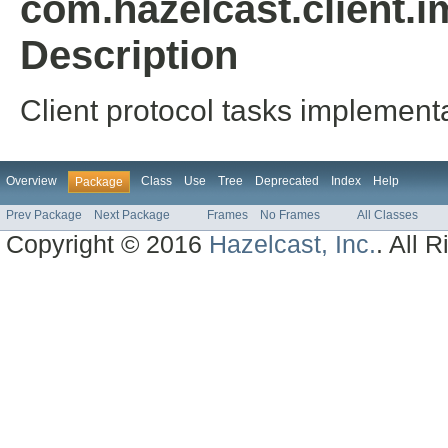
com.hazelcast.client.i
Description
Client protocol tasks implementa
Overview
Class
Use
Tree
Deprecated
Index
Help
Package
Prev Package
Next Package
Frames
No Frames
All Classes
Copyright © 2016
Hazelcast, Inc.
. All 