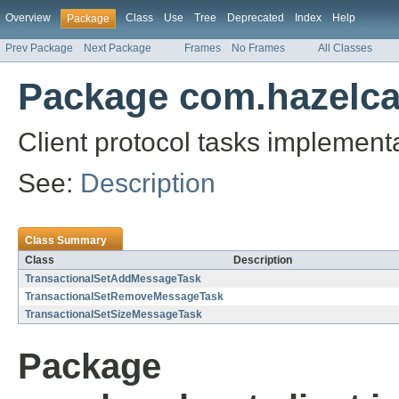
Overview
Class
Use
Tree
Deprecated
Index
Help
Package
Prev Package
Next Package
Frames
No Frames
All Classes
Package com.hazelcast
Client protocol tasks implementa
See:
Description
Class Summary
Class
Description
TransactionalSetAddMessageTask
TransactionalSetRemoveMessageTask
TransactionalSetSizeMessageTask
Package