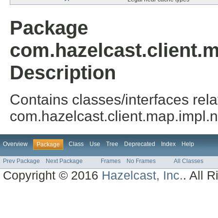
Package
com.hazelcast.client.
Description
Contains classes/interfaces rela
com.hazelcast.client.map.impl.
Overview
Class
Use
Tree
Deprecated
Index
Help
Package
Prev Package
Next Package
Frames
No Frames
All Classes
Copyright © 2016
Hazelcast, Inc.
. All 