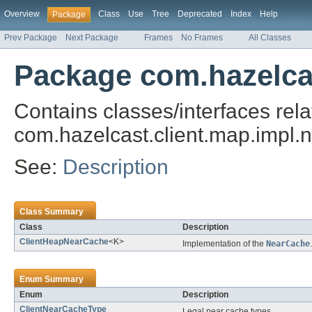
Overview
Class
Use
Tree
Deprecated
Index
Help
Package
Prev Package
Next Package
Frames
No Frames
All Classes
Package com.hazelcas
Contains classes/interfaces rela
com.hazelcast.client.map.impl.
See:
Description
Class Summary
Class
Description
ClientHeapNearCache
<K>
Implementation of the
NearCache
.
Enum Summary
Enum
Description
ClientNearCacheType
Legal near cache types