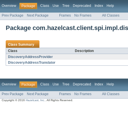
Overview
Class
Use
Tree
Deprecated
Index
Help
Package
Prev Package
Next Package
Frames
No Frames
All Classes
Package com.hazelcast.client.spi.impl.di
Class Summary
Class
Description
DiscoveryAddressProvider
DiscoveryAddressTranslator
Overview
Class
Use
Tree
Deprecated
Index
Help
Package
Prev Package
Next Package
Frames
No Frames
All Classes
Copyright © 2016
Hazelcast, Inc.
. All Rights Reserved.