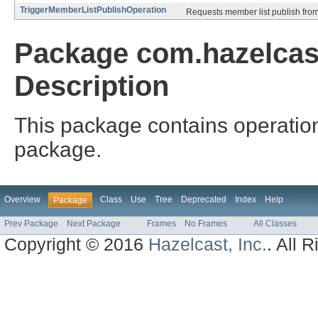
TriggerMemberListPublishOperation
Requests member list publish fro
Package com.hazelcast
Description
This package contains operation
package.
Overview
Class
Use
Tree
Deprecated
Index
Help
Package
Prev Package
Next Package
Frames
No Frames
All Classes
Copyright © 2016
Hazelcast, Inc.
. All 