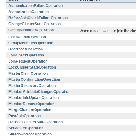
AuthenticationFailureOperation
AuthorizationOperation
BeforeJoinCheckFailureOperation
ChangeClusterStateOperation
ConfigMismatchOperation
When a node wants to join the clust
FinalizeJoinOperation
GroupMismatchOperation
HeartbeatOperation
JoinCheckOperation
JoinRequestOperation
LockClusterStateOperation
MasterClaimOperation
MasterConfirmationOperation
MasterDiscoveryOperation
MemberAttributeChangedOperation
MemberInfoUpdateOperation
MemberRemoveOperation
MergeClustersOperation
PostJoinOperation
RollbackClusterStateOperation
SetMasterOperation
ShutdownNodeOperation