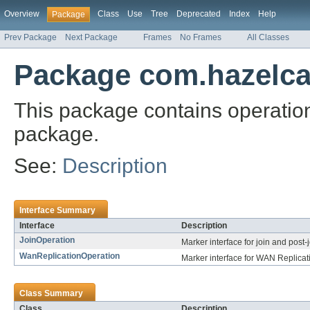
Overview
Class
Use
Tree
Deprecated
Index
Help
Package
Prev Package
Next Package
Frames
No Frames
All Classes
Package com.hazelcas
This package contains operation
package.
See:
Description
Interface Summary
Interface
Description
JoinOperation
Marker interface for join and post-
WanReplicationOperation
Marker interface for WAN Replicat
Class Summary
Class
Description