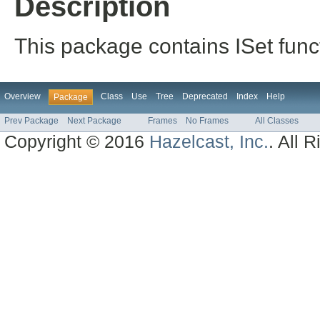
Description
This package contains ISet funct
Overview
Class
Use
Tree
Deprecated
Index
Help
Package
Prev Package
Next Package
Frames
No Frames
All Classes
Copyright © 2016
Hazelcast, Inc.
. All 