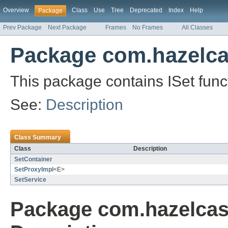
Overview
Class
Use
Tree
Deprecated
Index
Help
Package
Prev Package
Next Package
Frames
No Frames
All Classes
Package com.hazelcas
This package contains ISet funct
See:
Description
Class Summary
Class
Description
SetContainer
SetProxyImpl
<E>
SetService
Package com.hazelcast